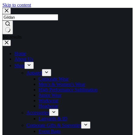
Skip to content
No results
Home
About Us
Shop
Apparel
Corporate Wear
Men’s & Women’s Wear
High Performance Sublimation
Junior Wear
Workwear
Headwear
Accessories
Lanyards & ID
Corporate Gifts & Souvenirs
Event Bags