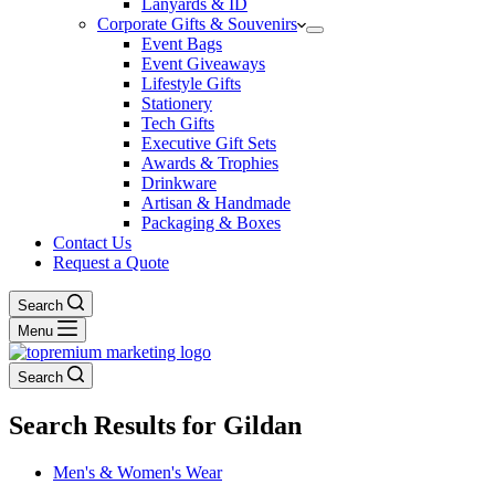
Lanyards & ID
Corporate Gifts & Souvenirs
Event Bags
Event Giveaways
Lifestyle Gifts
Stationery
Tech Gifts
Executive Gift Sets
Awards & Trophies
Drinkware
Artisan & Handmade
Packaging & Boxes
Contact Us
Request a Quote
Search
Menu
Search
Search Results for Gildan
Men's & Women's Wear