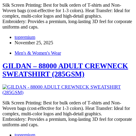
Silk Screen Printing: Best for bulk orders of T-shirts and Non-
Woven bags (cost-effective for 1-3 colors). Heat Transfer: Ideal for
complex, multi-color logos and high-detail graphics.
Embroidery: Provides a premium, long-lasting 3D feel for corporate
uniforms and caps.
topremium
November 25, 2025
Men's & Women's Wear
GILDAN – 88000 ADULT CREWNECK
SWEATSHIRT (285GSM)
Silk Screen Printing: Best for bulk orders of T-shirts and Non-
Woven bags (cost-effective for 1-3 colors). Heat Transfer: Ideal for
complex, multi-color logos and high-detail graphics.
Embroidery: Provides a premium, long-lasting 3D feel for corporate
uniforms and caps.
topremium