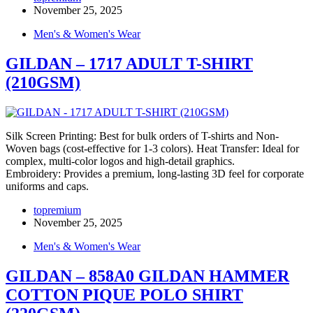
November 25, 2025
Men's & Women's Wear
GILDAN – 1717 ADULT T-SHIRT
(210GSM)
Silk Screen Printing: Best for bulk orders of T-shirts and Non-
Woven bags (cost-effective for 1-3 colors). Heat Transfer: Ideal for
complex, multi-color logos and high-detail graphics.
Embroidery: Provides a premium, long-lasting 3D feel for corporate
uniforms and caps.
topremium
November 25, 2025
Men's & Women's Wear
GILDAN – 858A0 GILDAN HAMMER
COTTON PIQUE POLO SHIRT