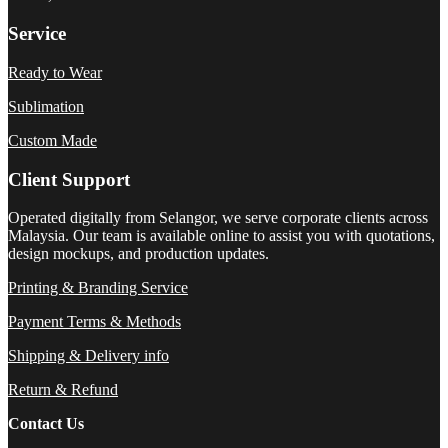
Service
Ready to Wear
Sublimation
Custom Made
Client Support
Operated digitally from Selangor, we serve corporate clients across
Malaysia. Our team is available online to assist you with quotations,
design mockups, and production updates.
Printing & Branding Service
Payment Terms & Methods
Shipping & Delivery info
Return & Refund
Contact Us