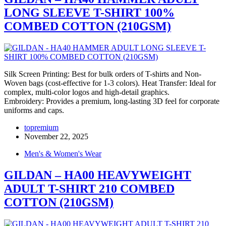
LONG SLEEVE T-SHIRT 100%
COMBED COTTON (210GSM)
Silk Screen Printing: Best for bulk orders of T-shirts and Non-
Woven bags (cost-effective for 1-3 colors). Heat Transfer: Ideal for
complex, multi-color logos and high-detail graphics.
Embroidery: Provides a premium, long-lasting 3D feel for corporate
uniforms and caps.
topremium
November 22, 2025
Men's & Women's Wear
GILDAN – HA00 HEAVYWEIGHT
ADULT T-SHIRT 210 COMBED
COTTON (210GSM)