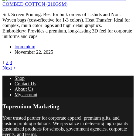
Silk Screen Printing: Best for bulk orders of T-shirts and Non-
Woven bags (cost-effective for 1-3 colors). Heat Transfer: Ideal for
complex, multi-color logos and high-detail graphics.
Embroidery: Provides a premium, long-lasting 3D feel for corporate
uniforms and caps.
topremium
November 22, 2025
1
2
3
Next
Shop
Contact Us
About Us
My account
Topremium Marketing
Your trusted partner for corporate apparel, premium gifts, and
custom printing solutions. We specialize in delivering high-quality
customized products for schools, government agencies, corporate
events, and teams.