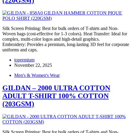
(220GSM)
Silk Screen Printing: Best for bulk orders of T-shirts and Non-
Woven bags (cost-effective for 1-3 colors). Heat Transfer: Ideal for
complex, multi-color logos and high-detail graphics.
Embroidery: Provides a premium, long-lasting 3D feel for corporate
uniforms and caps.
topremium
November 22, 2025
Men's & Women's Wear
GILDAN – 2000 ULTRA COTTON
ADULT T-SHIRT 100% COTTON
(203GSM)
Silk Screen Printing: Best for bulk orders of T-shirts and Non-