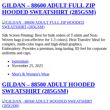
GILDAN – 88600 ADULT FULL ZIP
HOODED SWEATSHIRT (285GSM)
Silk Screen Printing: Best for bulk orders of T-shirts and Non-
Woven bags (cost-effective for 1-3 colors). Heat Transfer: Ideal for
complex, multi-color logos and high-detail graphics.
Embroidery: Provides a premium, long-lasting 3D feel for corporate
uniforms and caps.
topremium
November 25, 2025
Men's & Women's Wear
GILDAN – 88500 ADULT HOODED
SWEATSHIRT (285GSM)