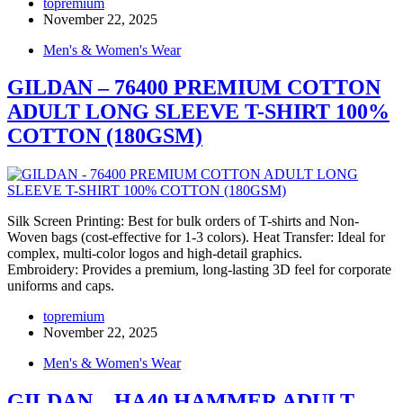
topremium
November 22, 2025
Men's & Women's Wear
GILDAN – 76400 PREMIUM COTTON
ADULT LONG SLEEVE T-SHIRT 100%
COTTON (180GSM)
Silk Screen Printing: Best for bulk orders of T-shirts and Non-
Woven bags (cost-effective for 1-3 colors). Heat Transfer: Ideal for
complex, multi-color logos and high-detail graphics.
Embroidery: Provides a premium, long-lasting 3D feel for corporate
uniforms and caps.
topremium
November 22, 2025
Men's & Women's Wear
GILDAN – HA40 HAMMER ADULT