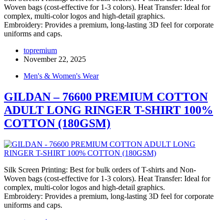
Woven bags (cost-effective for 1-3 colors). Heat Transfer: Ideal for
complex, multi-color logos and high-detail graphics.
Embroidery: Provides a premium, long-lasting 3D feel for corporate
uniforms and caps.
topremium
November 22, 2025
Men's & Women's Wear
GILDAN – 76600 PREMIUM COTTON
ADULT LONG RINGER T-SHIRT 100%
COTTON (180GSM)
Silk Screen Printing: Best for bulk orders of T-shirts and Non-
Woven bags (cost-effective for 1-3 colors). Heat Transfer: Ideal for
complex, multi-color logos and high-detail graphics.
Embroidery: Provides a premium, long-lasting 3D feel for corporate
uniforms and caps.