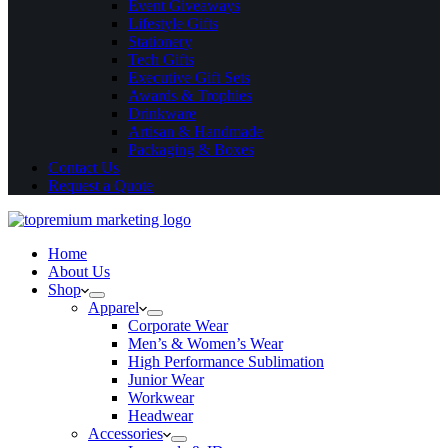
Event Giveaways
Lifestyle Gifts
Stationery
Tech Gifts
Executive Gift Sets
Awards & Trophies
Drinkware
Artisan & Handmade
Packaging & Boxes
Contact Us
Request a Quote
Home
About Us
Shop
Apparel
Corporate Wear
Men’s & Women’s Wear
High Performance Sublimation
Junior Wear
Workwear
Headwear
Accessories