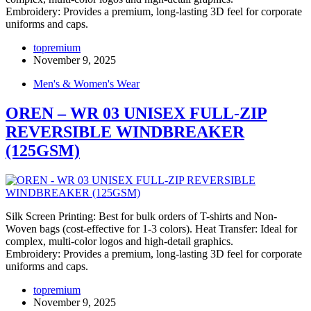
Embroidery: Provides a premium, long-lasting 3D feel for corporate
uniforms and caps.
topremium
November 9, 2025
Men's & Women's Wear
OREN – WR 03 UNISEX FULL-ZIP
REVERSIBLE WINDBREAKER
(125GSM)
Silk Screen Printing: Best for bulk orders of T-shirts and Non-
Woven bags (cost-effective for 1-3 colors). Heat Transfer: Ideal for
complex, multi-color logos and high-detail graphics.
Embroidery: Provides a premium, long-lasting 3D feel for corporate
uniforms and caps.
topremium
November 9, 2025