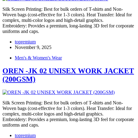
Silk Screen Printing: Best for bulk orders of T-shirts and Non-
Woven bags (cost-effective for 1-3 colors). Heat Transfer: Ideal for
complex, multi-color logos and high-detail graphics.
Embroidery: Provides a premium, long-lasting 3D feel for corporate
uniforms and caps.
topremium
November 9, 2025
Men's & Women's Wear
OREN -JK 02 UNISEX WORK JACKET
(200GSM)
Silk Screen Printing: Best for bulk orders of T-shirts and Non-
Woven bags (cost-effective for 1-3 colors). Heat Transfer: Ideal for
complex, multi-color logos and high-detail graphics.
Embroidery: Provides a premium, long-lasting 3D feel for corporate
uniforms and caps.
topremium