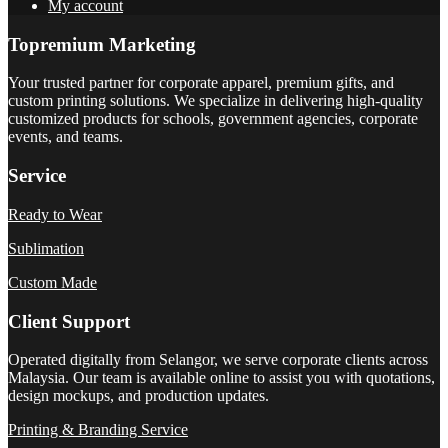
My account
Topremium Marketing
Your trusted partner for corporate apparel, premium gifts, and
custom printing solutions. We specialize in delivering high-quality
customized products for schools, government agencies, corporate
events, and teams.
Service
Ready to Wear
Sublimation
Custom Made
Client Support
Operated digitally from Selangor, we serve corporate clients across
Malaysia. Our team is available online to assist you with quotations,
design mockups, and production updates.
Printing & Branding Service