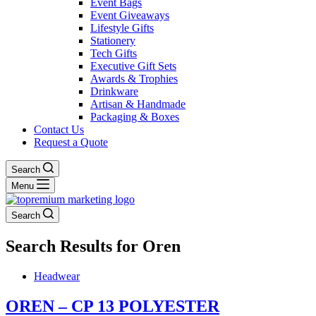
Event Bags
Event Giveaways
Lifestyle Gifts
Stationery
Tech Gifts
Executive Gift Sets
Awards & Trophies
Drinkware
Artisan & Handmade
Packaging & Boxes
Contact Us
Request a Quote
Search
Menu
Search
Search Results for Oren
Headwear
OREN – CP 13 POLYESTER