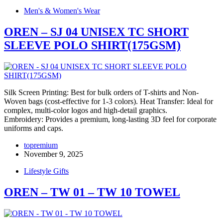
Men's & Women's Wear
OREN – SJ 04 UNISEX TC SHORT
SLEEVE POLO SHIRT(175GSM)
Silk Screen Printing: Best for bulk orders of T-shirts and Non-
Woven bags (cost-effective for 1-3 colors). Heat Transfer: Ideal for
complex, multi-color logos and high-detail graphics.
Embroidery: Provides a premium, long-lasting 3D feel for corporate
uniforms and caps.
topremium
November 9, 2025
Lifestyle Gifts
OREN – TW 01 – TW 10 TOWEL