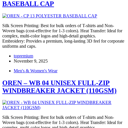
BASEBALL CAP
Silk Screen Printing: Best for bulk orders of T-shirts and Non-
Woven bags (cost-effective for 1-3 colors). Heat Transfer: Ideal for
complex, multi-color logos and high-detail graphics.
Embroidery: Provides a premium, long-lasting 3D feel for corporate
uniforms and caps.
topremium
November 9, 2025
Men's & Women's Wear
OREN – WB 04 UNISEX FULL-ZIP
WINDBREAKER JACKET (110GSM)
Silk Screen Printing: Best for bulk orders of T-shirts and Non-
Woven bags (cost-effective for 1-3 colors). Heat Transfer: Ideal for
complex, multi-color logos and high-detail graphics.