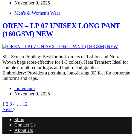
November 9, 2025
Men's & Women's Wear
OREN – LP 07 UNISEX LONG PANT
(160GSM) NEW
Silk Screen Printing: Best for bulk orders of T-shirts and Non-
Woven bags (cost-effective for 1-3 colors). Heat Transfer: Ideal for
complex, multi-color logos and high-detail graphics.
Embroidery: Provides a premium, long-lasting 3D feel for corporate
uniforms and caps.
topremium
November 9, 2025
1
2
3
4
…
12
Next
Shop
Contact Us
About Us