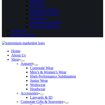
Stationery
Tech Gifts
Executive Gift Sets
Awards & Trophies
Drinkware
Artisan & Handmade
Packaging & Boxes
Contact Us
Request a Quote
Home
About Us
Shop
Apparel
Corporate Wear
Men’s & Women’s Wear
High Performance Sublimation
Junior Wear
Workwear
Headwear
Accessories
Lanyards & ID
Corporate Gifts & Souvenirs