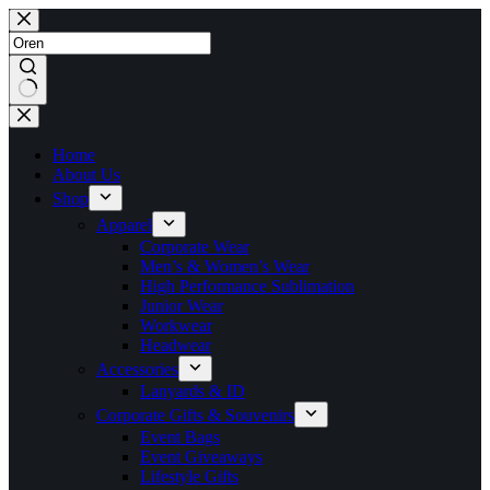
Skip
to
content
No
results
Home
About Us
Shop
Apparel
Corporate Wear
Men’s & Women’s Wear
High Performance Sublimation
Junior Wear
Workwear
Headwear
Accessories
Lanyards & ID
Corporate Gifts & Souvenirs
Event Bags
Event Giveaways
Lifestyle Gifts