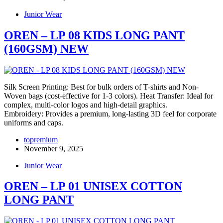
Junior Wear
OREN – LP 08 KIDS LONG PANT
(160GSM) NEW
Silk Screen Printing: Best for bulk orders of T-shirts and Non-
Woven bags (cost-effective for 1-3 colors). Heat Transfer: Ideal for
complex, multi-color logos and high-detail graphics.
Embroidery: Provides a premium, long-lasting 3D feel for corporate
uniforms and caps.
topremium
November 9, 2025
Junior Wear
OREN – LP 01 UNISEX COTTON
LONG PANT