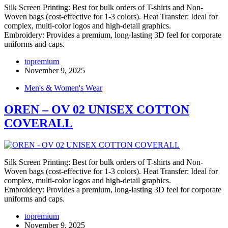
Silk Screen Printing: Best for bulk orders of T-shirts and Non-
Woven bags (cost-effective for 1-3 colors). Heat Transfer: Ideal for
complex, multi-color logos and high-detail graphics.
Embroidery: Provides a premium, long-lasting 3D feel for corporate
uniforms and caps.
topremium
November 9, 2025
Men's & Women's Wear
OREN – OV 02 UNISEX COTTON
COVERALL
Silk Screen Printing: Best for bulk orders of T-shirts and Non-
Woven bags (cost-effective for 1-3 colors). Heat Transfer: Ideal for
complex, multi-color logos and high-detail graphics.
Embroidery: Provides a premium, long-lasting 3D feel for corporate
uniforms and caps.
topremium
November 9, 2025