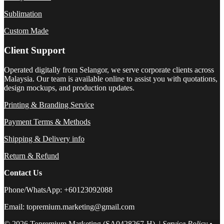
Sublimation
Custom Made
Client Support
Operated digitally from Selangor, we serve corporate clients across
Malaysia. Our team is available online to assist you with quotations,
design mockups, and production updates.
Printing & Branding Service
Payment Terms & Methods
Shipping & Delivery info
Return & Refund
Contact Us
Phone/WhatsApp: +60123092088
Email: topremium.marketing@gmail.com
© 2026 Topremium Marketing (SA0428267-H). |
Service Policy
•