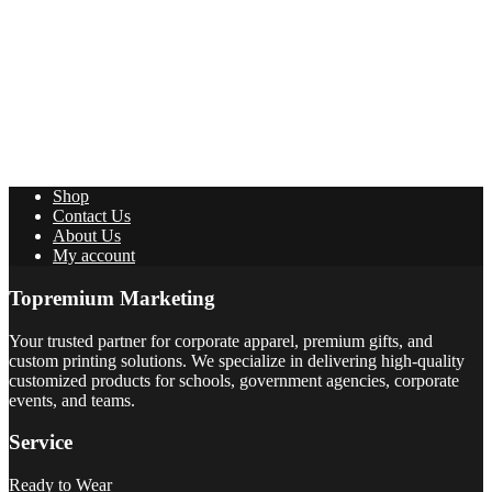
Shop
Contact Us
About Us
My account
Topremium Marketing
Your trusted partner for corporate apparel, premium gifts, and
custom printing solutions. We specialize in delivering high-quality
customized products for schools, government agencies, corporate
events, and teams.
Service
Ready to Wear