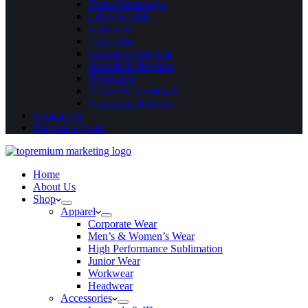
Event Giveaways
Lifestyle Gifts
Stationery
Tech Gifts
Executive Gift Sets
Awards & Trophies
Drinkware
Artisan & Handmade
Packaging & Boxes
Contact Us
Request a Quote
Home
About Us
Shop
Apparel
Corporate Wear
Men’s & Women’s Wear
High Performance Sublimation
Junior Wear
Workwear
Headwear
Accessories