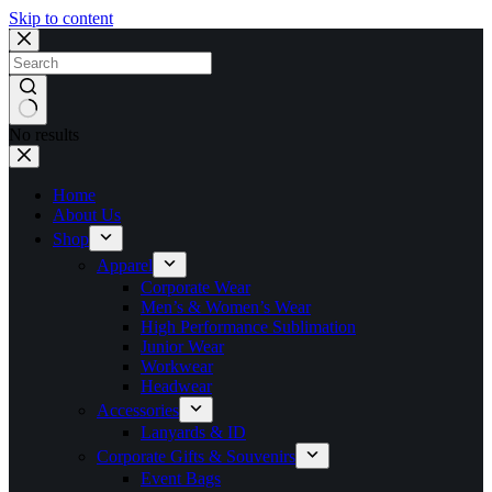
Skip to content
No results
Home
About Us
Shop
Apparel
Corporate Wear
Men’s & Women’s Wear
High Performance Sublimation
Junior Wear
Workwear
Headwear
Accessories
Lanyards & ID
Corporate Gifts & Souvenirs
Event Bags