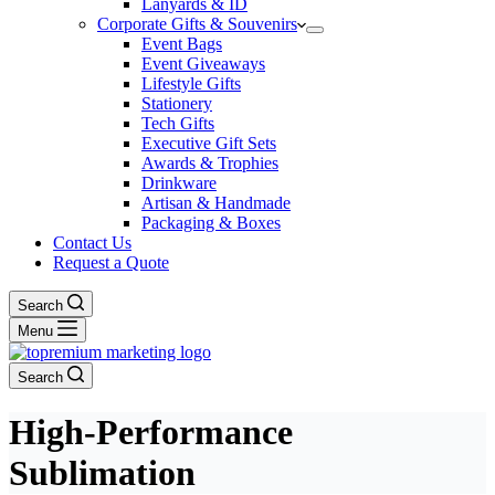
Lanyards & ID
Corporate Gifts & Souvenirs
Event Bags
Event Giveaways
Lifestyle Gifts
Stationery
Tech Gifts
Executive Gift Sets
Awards & Trophies
Drinkware
Artisan & Handmade
Packaging & Boxes
Contact Us
Request a Quote
Search
Menu
Search
High-Performance
Sublimation