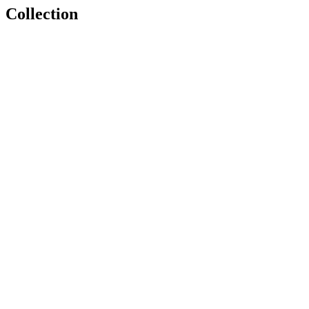
Collection