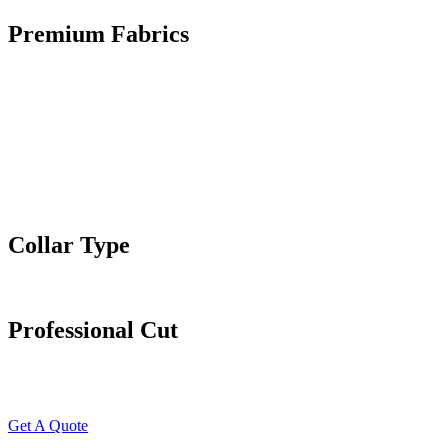
Premium Fabrics
Collar Type
Professional Cut
Get A Quote