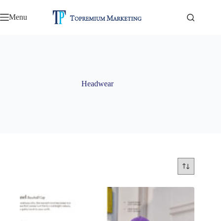
Skip
to
Menu
content
Headwear