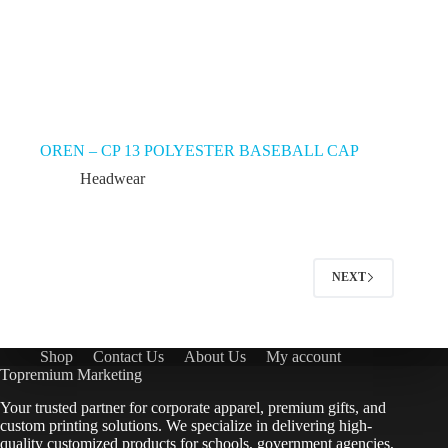
OREN – CP 13 POLYESTER BASEBALL CAP
Headwear
NEXT
Shop
Contact Us
About Us
My account
Topremium Marketing
Your trusted partner for corporate apparel, premium gifts, and
custom printing solutions. We specialize in delivering high-
quality customized products for schools, government agencies,