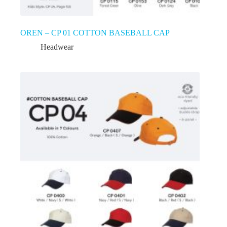
OREN – CP 01 COTTON BASEBALL CAP
Headwear