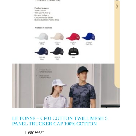
LE’FONSE – CP03 COTTON TWILL MESH 5
PANEL TRUCKER CAP 100% COTTON
Headwear