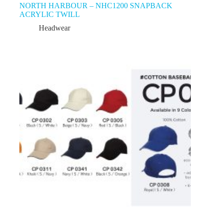
NORTH HARBOUR – NHC1200 SNAPBACK
ACRYLIC TWILL
Headwear