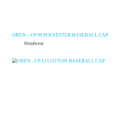
OREN – CP 09 POLYESTER BASEBALL CAP
Headwear