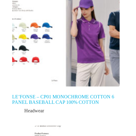
LE’FONSE – CP01 MONOCHROME COTTON 6
PANEL BASEBALL CAP 100% COTTON
Headwear