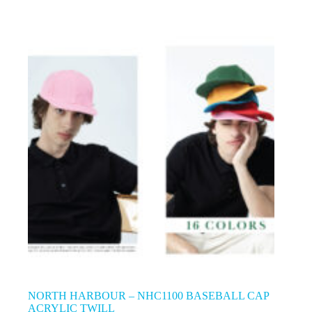
NORTH HARBOUR – NHC1100 BASEBALL CAP
ACRYLIC TWILL