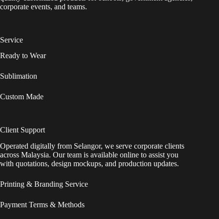
corporate events, and teams.
Service
Ready to Wear
Sublimation
Custom Made
Client Support
Operated digitally from Selangor, we serve corporate clients
across Malaysia. Our team is available online to assist you
with quotations, design mockups, and production updates.
Printing & Branding Service
Payment Terms & Methods