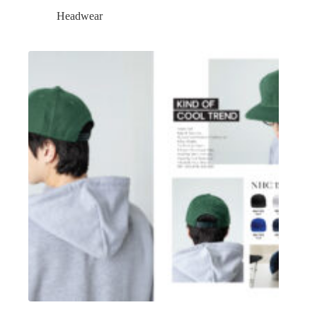
Headwear