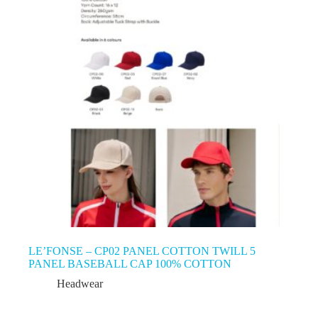
LE’FONSE – CP02 PANEL COTTON TWILL 5
PANEL BASEBALL CAP 100% COTTON
Headwear