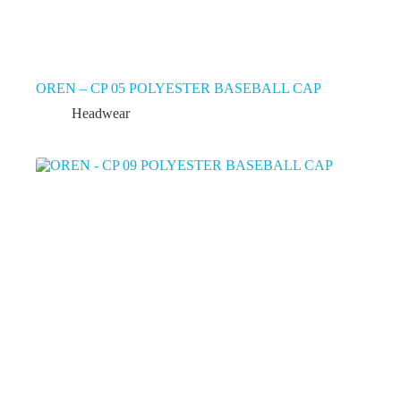
OREN – CP 05 POLYESTER BASEBALL CAP
Headwear