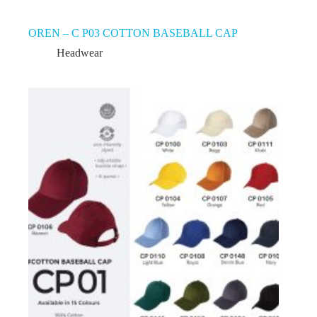
OREN – C P03 COTTON BASEBALL CAP
Headwear