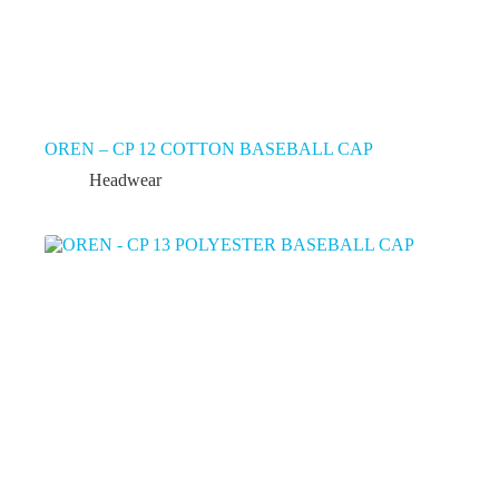
OREN – CP 12 COTTON BASEBALL CAP
Headwear