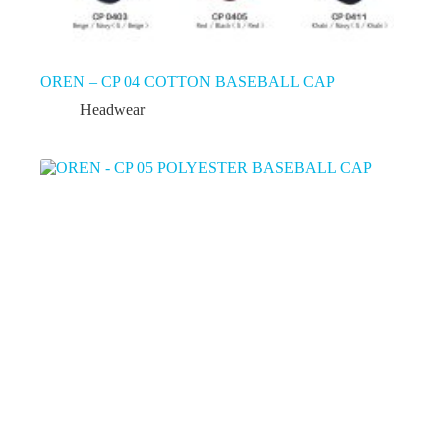
OREN – CP 04 COTTON BASEBALL CAP
Headwear