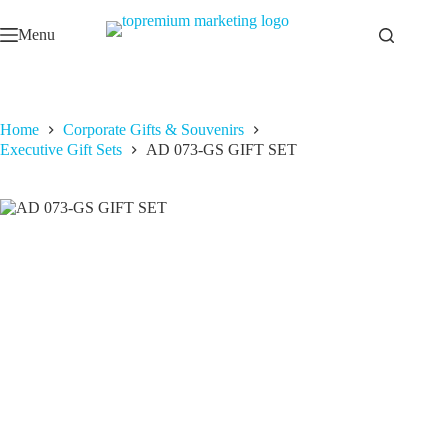
Skip
to
Menu
content
Home
Corporate Gifts & Souvenirs
Executive Gift Sets
AD 073-GS GIFT SET