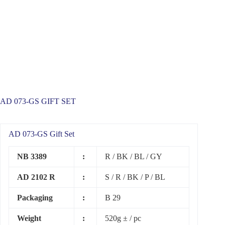
AD 073-GS GIFT SET
AD 073-GS Gift Set
NB 3389
:
R / BK / BL / GY
AD 2102 R
:
S / R / BK / P / BL
Packaging
:
B 29
Weight
:
520g ± / pc