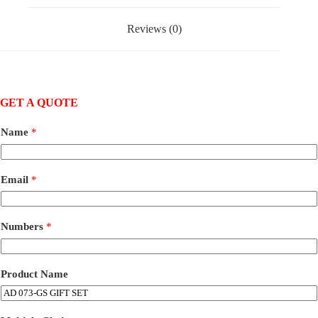
Reviews (0)
GET A QUOTE
Name
*
Email
*
Numbers
*
Product Name