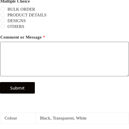
Multiple Choice
BULK ORDER
PRODUCT DETAILS
DESIGNS
OTHERS
Comment or Message
*
Submit
Colour
Black, Transparent, White