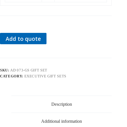
Add to quote
SKU:
AD 073-GS GIFT SET
CATEGORY:
EXECUTIVE GIFT SETS
Description
Additional information