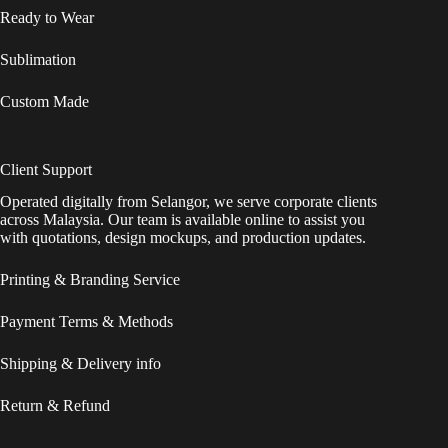
Ready to Wear
Sublimation
Custom Made
Client Support
Operated digitally from Selangor, we serve corporate clients
across Malaysia. Our team is available online to assist you
with quotations, design mockups, and production updates.
Printing & Branding Service
Payment Terms & Methods
Shipping & Delivery info
Return & Refund