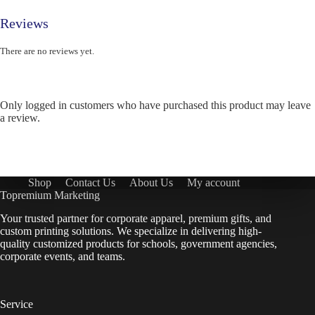
Reviews
There are no reviews yet.
Only logged in customers who have purchased this product may leave
a review.
Shop
Contact Us
About Us
My account
Topremium Marketing
Your trusted partner for corporate apparel, premium gifts, and
custom printing solutions. We specialize in delivering high-
quality customized products for schools, government agencies,
corporate events, and teams.
Service