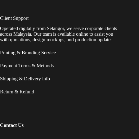
Client Support
Operated digitally from Selangor, we serve corporate clients
across Malaysia. Our team is available online to assist you
with quotations, design mockups, and production updates.
Printing & Branding Service
Payment Terms & Methods
Shipping & Delivery info
Return & Refund
Contact Us