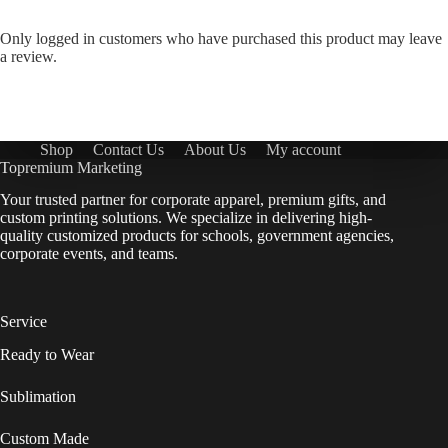
Only logged in customers who have purchased this product may leave
a review.
Shop
Contact Us
About Us
My account
Topremium Marketing
Your trusted partner for corporate apparel, premium gifts, and
custom printing solutions. We specialize in delivering high-
quality customized products for schools, government agencies,
corporate events, and teams.
Service
Ready to Wear
Sublimation
Custom Made