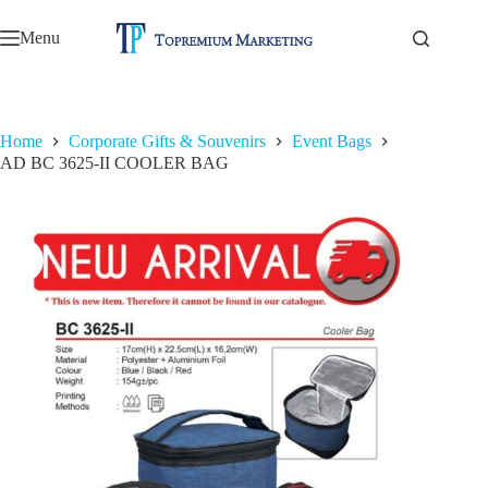
Skip
to
Menu
content
Home
Corporate Gifts & Souvenirs
Event Bags
AD BC 3625-II COOLER BAG