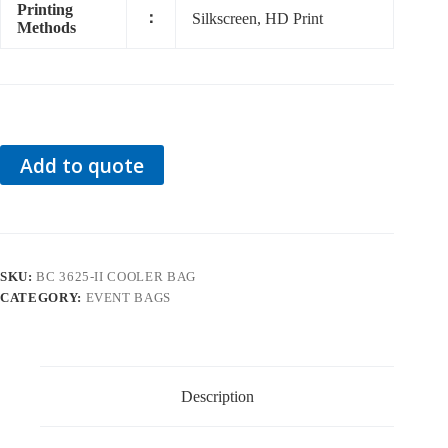
Printing
：
Silkscreen, HD Print
Methods
Add to quote
SKU:
BC 3625-II COOLER BAG
CATEGORY:
EVENT BAGS
Description