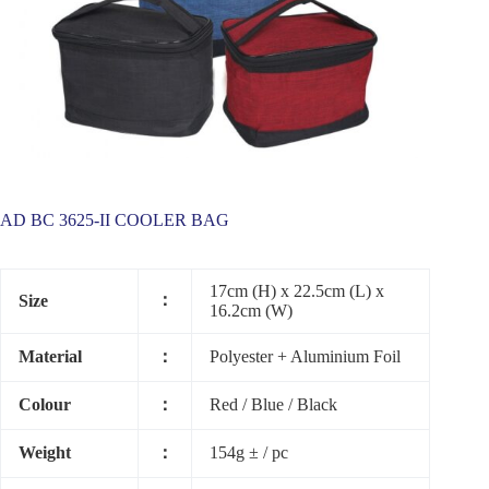
AD BC 3625-II COOLER BAG
17cm (H) x 22.5cm (L) x
：
Size
16.2cm (W)
Material
：
Polyester + Aluminium Foil
Colour
：
Red / Blue / Black
Weight
：
154g ± / pc