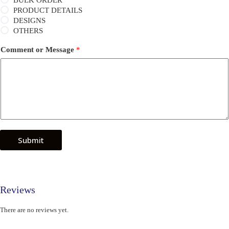
BULK ORDER
PRODUCT DETAILS
DESIGNS
OTHERS
Comment or Message
*
Submit
Reviews
There are no reviews yet.