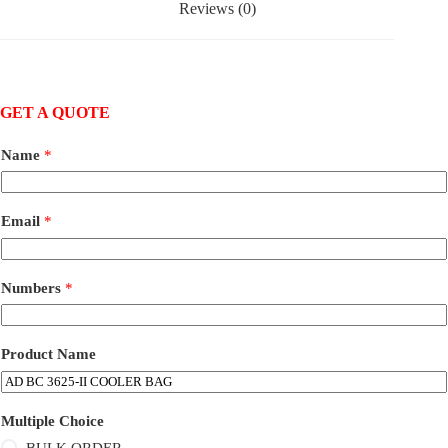
Reviews (0)
GET A QUOTE
Name
*
Email
*
Numbers
*
Product Name
Multiple Choice