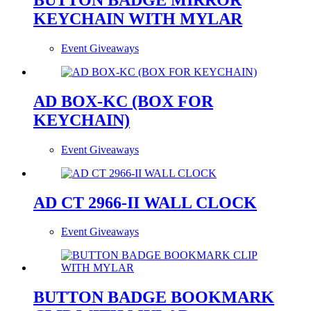
KEYCHAIN WITH MYLAR
Event Giveaways
AD BOX-KC (BOX FOR
KEYCHAIN)
Event Giveaways
AD CT 2966-II WALL CLOCK
Event Giveaways
BUTTON BADGE BOOKMARK