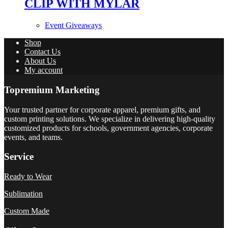
CLIP WITH MYLAR
Event Giveaways
Shop
Contact Us
About Us
My account
Topremium Marketing
Your trusted partner for corporate apparel, premium gifts, and
custom printing solutions. We specialize in delivering high-quality
customized products for schools, government agencies, corporate
events, and teams.
Service
Ready to Wear
Sublimation
Custom Made