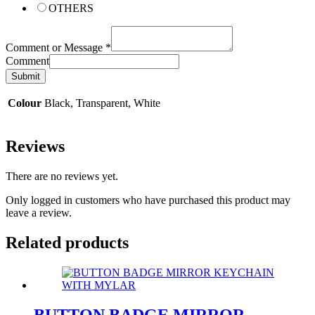
OTHERS
Comment or Message
*
Comment
Submit
Colour
Black, Transparent, White
Reviews
There are no reviews yet.
Only logged in customers who have purchased this product may
leave a review.
Related products
BUTTON BADGE MIRROR