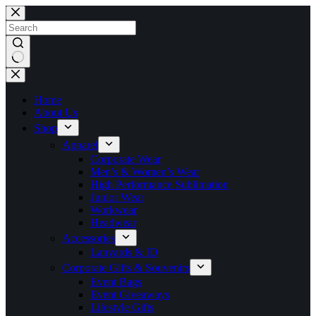
Skip
to
content
No
results
Home
About Us
Shop
Apparel
Corporate Wear
Men’s & Women’s Wear
High Performance Sublimation
Junior Wear
Workwear
Headwear
Accessories
Lanyards & ID
Corporate Gifts & Souvenirs
Event Bags
Event Giveaways
Lifestyle Gifts