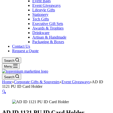
Event Bags
Event Giveaways
Lifestyle Gifts
Stationery
Tech Gifts
Executive Gift Sets
Awards & Trophies
Drinkware
Artisan & Handmade
Packaging & Boxes
Contact Us
Request a Quote
Search
Menu
Search
Home
Corporate Gifts & Souvenirs
Event Giveaways
AD ID
1121 PU ID Card Holder
🔍
AD ID 1121 PU ID Card Holder