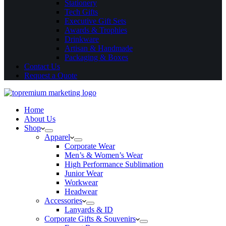
Stationery
Tech Gifts
Executive Gift Sets
Awards & Trophies
Drinkware
Artisan & Handmade
Packaging & Boxes
Contact Us
Request a Quote
Home
About Us
Shop
Apparel
Corporate Wear
Men’s & Women’s Wear
High Performance Sublimation
Junior Wear
Workwear
Headwear
Accessories
Lanyards & ID
Corporate Gifts & Souvenirs