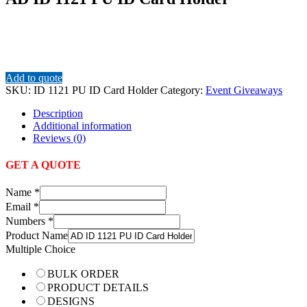
Add to quote
SKU:
ID 1121 PU ID Card Holder
Category:
Event Giveaways
Description
Additional information
Reviews (0)
GET A QUOTE
Name
*
Email
*
Numbers
*
Product Name
Multiple Choice
BULK ORDER
PRODUCT DETAILS
DESIGNS