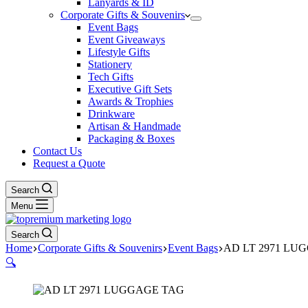
Lanyards & ID
Corporate Gifts & Souvenirs
Event Bags
Event Giveaways
Lifestyle Gifts
Stationery
Tech Gifts
Executive Gift Sets
Awards & Trophies
Drinkware
Artisan & Handmade
Packaging & Boxes
Contact Us
Request a Quote
Search
Menu
Search
Home
Corporate Gifts & Souvenirs
Event Bags
AD LT 2971 LU
🔍