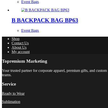
Event Bags
B BACKPACK BAG BP63
Event Bags
Shop
Contact Us
About Us
My account
Topremium Marketing
Your trusted partner for corporate apparel, premium gifts, and custom 
teams.
Service
Ready to Wear
Sublimation