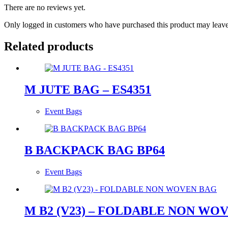
There are no reviews yet.
Only logged in customers who have purchased this product may leave
Related products
M JUTE BAG – ES4351
Event Bags
B BACKPACK BAG BP64
Event Bags
M B2 (V23) – FOLDABLE NON WO