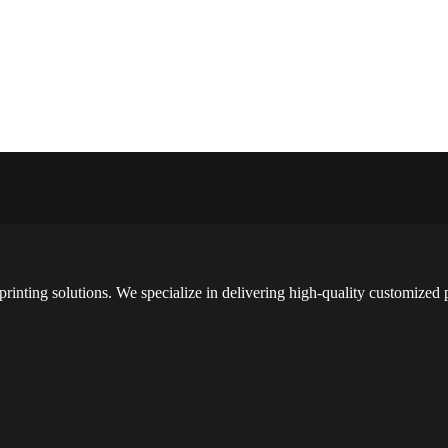
printing solutions. We specialize in delivering high-quality customized