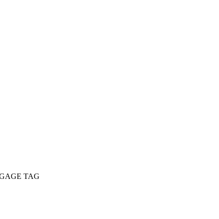
GGAGE TAG