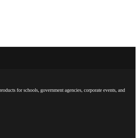
 products for schools, government agencies, corporate events, and