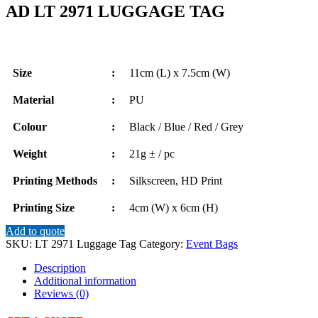
AD LT 2971 LUGGAGE TAG
Size
:
11cm (L) x 7.5cm (W)
Material
:
PU
Colour
:
Black / Blue / Red / Grey
Weight
:
21g ± / pc
Printing Methods
:
Silkscreen, HD Print
Printing Size
:
4cm (W) x 6cm (H)
Add to quote
SKU:
LT 2971 Luggage Tag
Category:
Event Bags
Description
Additional information
Reviews (0)