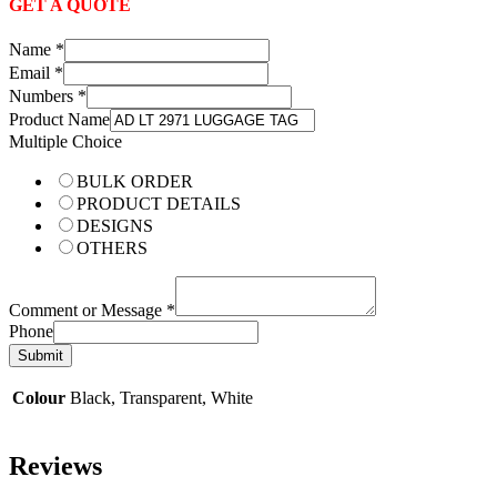
GET A QUOTE
Name
*
Email
*
Numbers
*
Product Name
Multiple Choice
BULK ORDER
PRODUCT DETAILS
DESIGNS
OTHERS
Comment or Message
*
Phone
Submit
Colour
Black, Transparent, White
Reviews