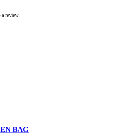
 a review.
VEN BAG