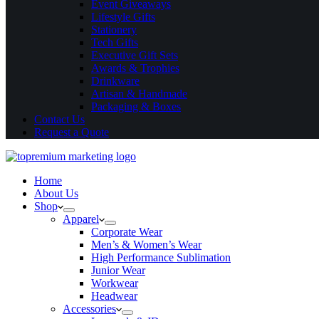
Event Giveaways
Lifestyle Gifts
Stationery
Tech Gifts
Executive Gift Sets
Awards & Trophies
Drinkware
Artisan & Handmade
Packaging & Boxes
Contact Us
Request a Quote
Home
About Us
Shop
Apparel
Corporate Wear
Men’s & Women’s Wear
High Performance Sublimation
Junior Wear
Workwear
Headwear
Accessories