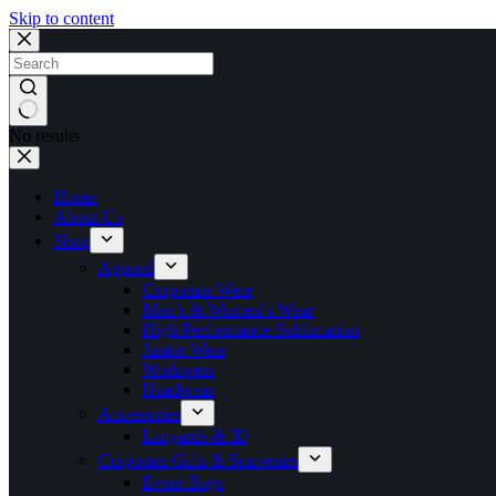
Skip to content
No results
Home
About Us
Shop
Apparel
Corporate Wear
Men’s & Women’s Wear
High Performance Sublimation
Junior Wear
Workwear
Headwear
Accessories
Lanyards & ID
Corporate Gifts & Souvenirs
Event Bags