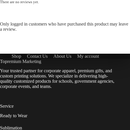
There are no reviews yet.
Only logged in customers who have purchased this product may leave
a review.
Shop
Contact Us
About Us
My account
Topremium Marketing
Your trusted partner for corporate apparel, premium gifts, and
custom printing solutions. We specialize in delivering high-
quality customized products for schools, government agencies,
corporate events, and teams.
Service
Ready to Wear
Sublimation