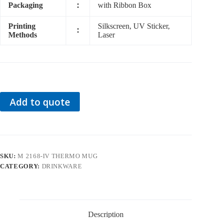
Packaging
：
with Ribbon Box
Printing
Silkscreen, UV Sticker,
：
Methods
Laser
Add to quote
SKU:
M 2168-IV THERMO MUG
CATEGORY:
DRINKWARE
Description