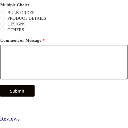
Multiple Choice
BULK ORDER
PRODUCT DETAILS
DESIGNS
OTHERS
Comment or Message
*
Submit
Reviews