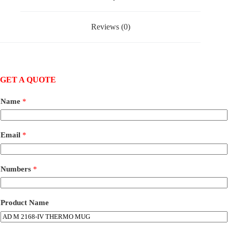
Reviews (0)
GET A QUOTE
Name
*
Email
*
Numbers
*
Product Name