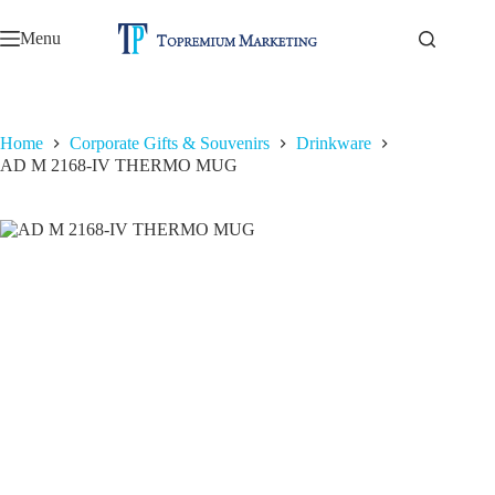
Skip
to
Menu
content
Home
Corporate Gifts & Souvenirs
Drinkware
AD M 2168-IV THERMO MUG