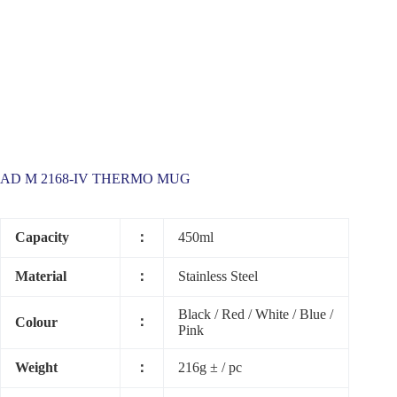
AD M 2168-IV THERMO MUG
Capacity
：
450ml
Material
：
Stainless Steel
Black / Red / White / Blue /
：
Colour
Pink
Weight
：
216g ± / pc