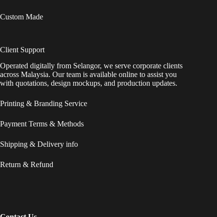
Custom Made
Client Support
Operated digitally from Selangor, we serve corporate clients
across Malaysia. Our team is available online to assist you
with quotations, design mockups, and production updates.
Printing & Branding Service
Payment Terms & Methods
Shipping & Delivery info
Return & Refund
Contact Us