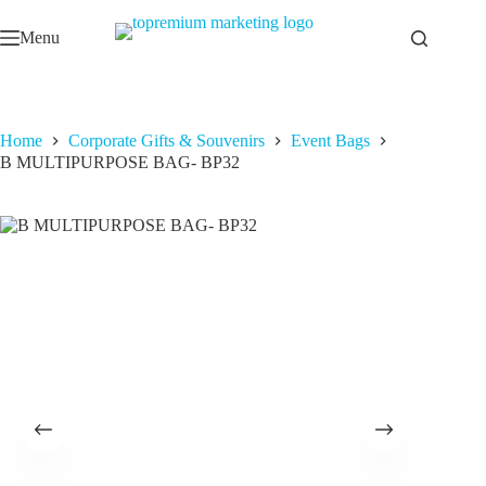
Skip
to
Menu
content
Home
Corporate Gifts & Souvenirs
Event Bags
B MULTIPURPOSE BAG- BP32