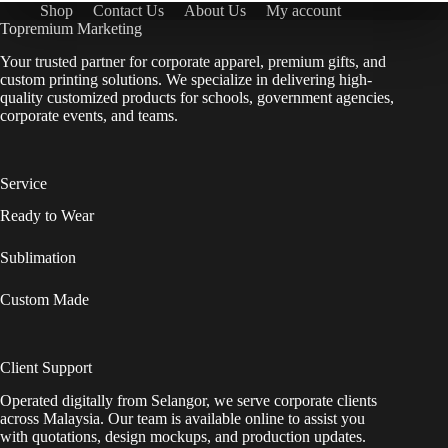
Shop
Contact Us
About Us
My account
Topremium Marketing
Your trusted partner for corporate apparel, premium gifts, and
custom printing solutions. We specialize in delivering high-
quality customized products for schools, government agencies,
corporate events, and teams.
Service
Ready to Wear
Sublimation
Custom Made
Client Support
Operated digitally from Selangor, we serve corporate clients
across Malaysia. Our team is available online to assist you
with quotations, design mockups, and production updates.