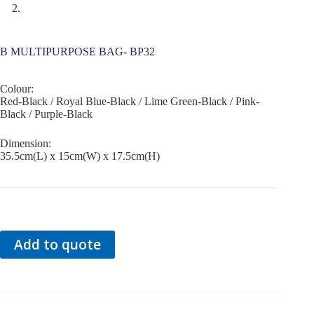
B MULTIPURPOSE BAG- BP32
Colour:
Red-Black / Royal Blue-Black / Lime Green-Black / Pink-
Black / Purple-Black
Dimension:
35.5cm(L) x 15cm(W) x 17.5cm(H)
Add to quote