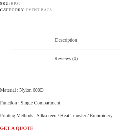
SKU:
BP32
CATEGORY:
EVENT BAGS
Description
Reviews (0)
Material : Nylon 600D
Function : Single Compartment
Printing Methods : Silkscreen / Heat Transfer / Embroidery
GET A QUOTE