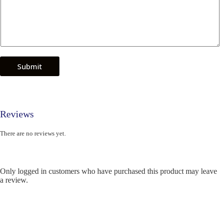
Submit
Reviews
There are no reviews yet.
Only logged in customers who have purchased this product may leave
a review.