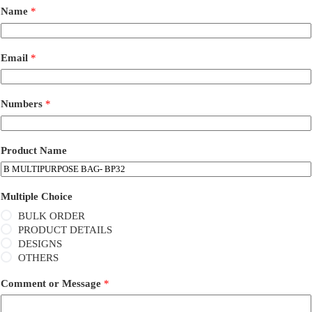
Name
*
Email
*
Numbers
*
Product Name
Multiple Choice
BULK ORDER
PRODUCT DETAILS
DESIGNS
OTHERS
Comment or Message
*