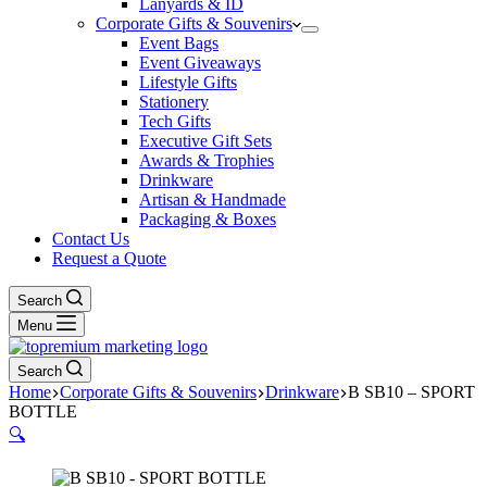
Lanyards & ID
Corporate Gifts & Souvenirs
Event Bags
Event Giveaways
Lifestyle Gifts
Stationery
Tech Gifts
Executive Gift Sets
Awards & Trophies
Drinkware
Artisan & Handmade
Packaging & Boxes
Contact Us
Request a Quote
Search
Menu
Search
Home
Corporate Gifts & Souvenirs
Drinkware
B SB10 – SPORT
BOTTLE
🔍