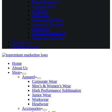
Event Giveaways
Lifestyle Gifts
Stationery
Tech Gifts
Executive Gift Sets
Awards & Trophies
Drinkware
Artisan & Handmade
Packaging & Boxes
Contact Us
Request a Quote
Home
About Us
Shop
Apparel
Corporate Wear
Men’s & Women’s Wear
High Performance Sublimation
Junior Wear
Workwear
Headwear
Accessories