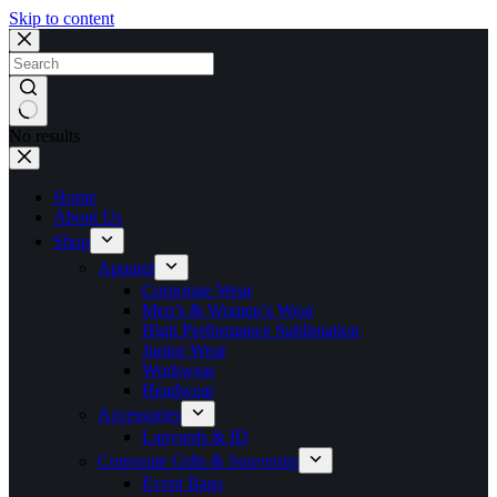
Skip to content
No results
Home
About Us
Shop
Apparel
Corporate Wear
Men’s & Women’s Wear
High Performance Sublimation
Junior Wear
Workwear
Headwear
Accessories
Lanyards & ID
Corporate Gifts & Souvenirs
Event Bags