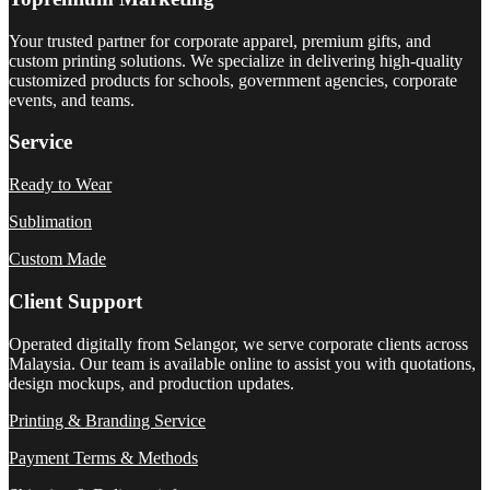
Your trusted partner for corporate apparel, premium gifts, and
custom printing solutions. We specialize in delivering high-quality
customized products for schools, government agencies, corporate
events, and teams.
Service
Ready to Wear
Sublimation
Custom Made
Client Support
Operated digitally from Selangor, we serve corporate clients across
Malaysia. Our team is available online to assist you with quotations,
design mockups, and production updates.
Printing & Branding Service
Payment Terms & Methods