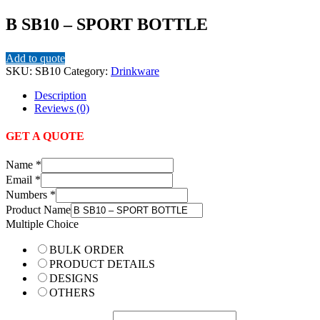
B SB10 – SPORT BOTTLE
Add to quote
SKU:
SB10
Category:
Drinkware
Description
Reviews (0)
GET A QUOTE
Name
*
Email
*
Numbers
*
Product Name
Multiple Choice
BULK ORDER
PRODUCT DETAILS
DESIGNS
OTHERS