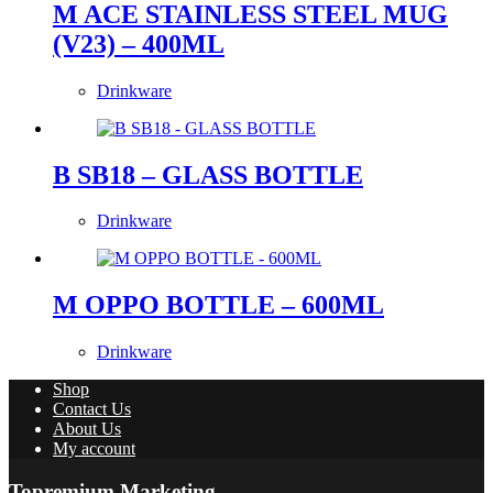
M ACE STAINLESS STEEL MUG
(V23) – 400ML
Drinkware
B SB18 – GLASS BOTTLE
Drinkware
M OPPO BOTTLE – 600ML
Drinkware
Shop
Contact Us
About Us
My account
Topremium Marketing