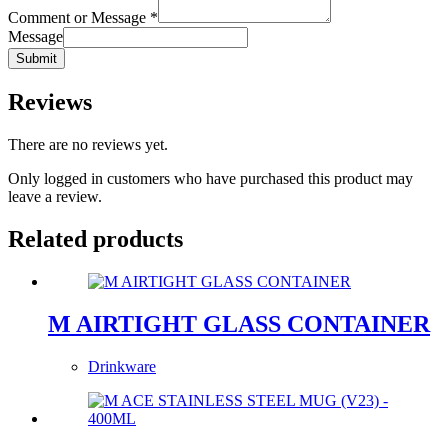
Comment or Message
*
Message
Submit
Reviews
There are no reviews yet.
Only logged in customers who have purchased this product may
leave a review.
Related products
M AIRTIGHT GLASS CONTAINER
Drinkware