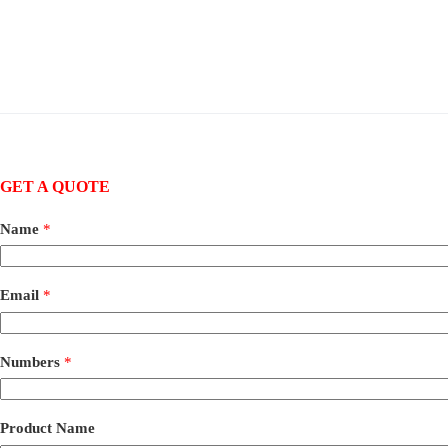
GET A QUOTE
Name
*
Email
*
Numbers
*
Product Name