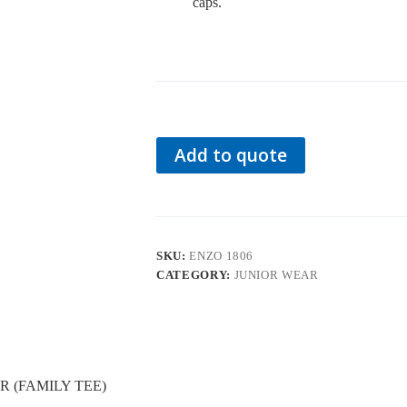
caps.
Add to quote
SKU:
ENZO 1806
CATEGORY:
JUNIOR WEAR