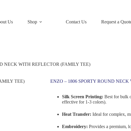
out Us
Shop
Contact Us
Request a Quot
D NECK WITH REFLECTOR (FAMILY TEE)
ENZO – 1806 SPORTY ROUND NECK 
Silk Screen Printing:
Best for bulk 
effective for 1-3 colors).
Heat Transfer:
Ideal for complex, mu
Embroidery:
Provides a premium, lo