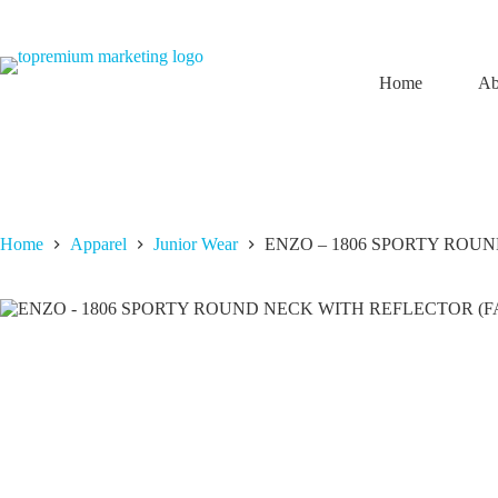
Skip
to
content
Home
Ab
Home
Apparel
Junior Wear
ENZO – 1806 SPORTY ROUN