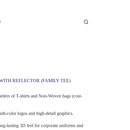
e
WITH REFLECTOR (FAMILY TEE)
orders of T-shirts and Non-Woven bags (cost-
lti-color logos and high-detail graphics.
ng-lasting 3D feel for corporate uniforms and