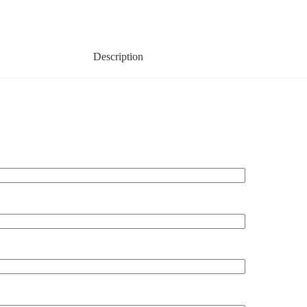
Description