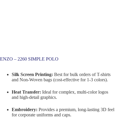
ENZO – 2260 SIMPLE POLO
Silk Screen Printing:
Best for bulk orders of T-shirts
and Non-Woven bags (cost-effective for 1-3 colors).
Heat Transfer:
Ideal for complex, multi-color logos
and high-detail graphics.
Embroidery:
Provides a premium, long-lasting 3D feel
for corporate uniforms and caps.