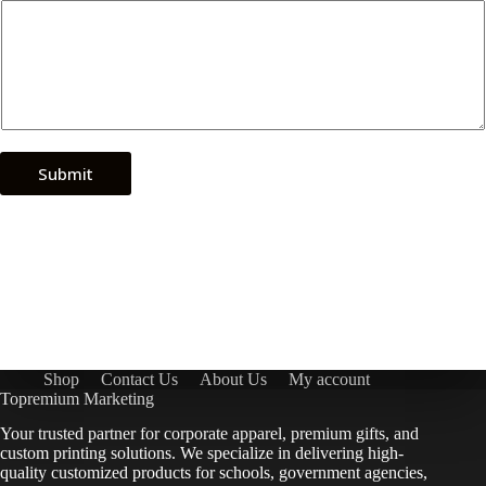
Submit
Shop
Contact Us
About Us
My account
Topremium Marketing
Your trusted partner for corporate apparel, premium gifts, and
custom printing solutions. We specialize in delivering high-
quality customized products for schools, government agencies,