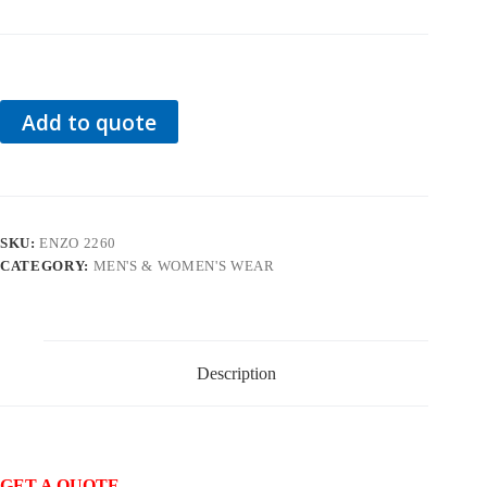
Add to quote
SKU:
ENZO 2260
CATEGORY:
MEN'S & WOMEN'S WEAR
Description
GET A QUOTE