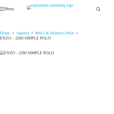
Skip
to
Menu
content
Home
Apparel
Men's & Women's Wear
ENZO – 2260 SIMPLE POLO