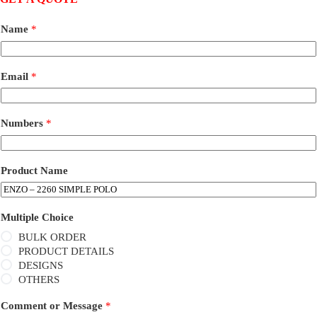
Name
*
Email
*
Numbers
*
Product Name
Multiple Choice
BULK ORDER
PRODUCT DETAILS
DESIGNS
OTHERS
Comment or Message
*