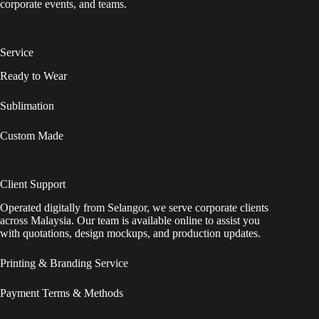
corporate events, and teams.
Service
Ready to Wear
Sublimation
Custom Made
Client Support
Operated digitally from Selangor, we serve corporate clients
across Malaysia. Our team is available online to assist you
with quotations, design mockups, and production updates.
Printing & Branding Service
Payment Terms & Methods