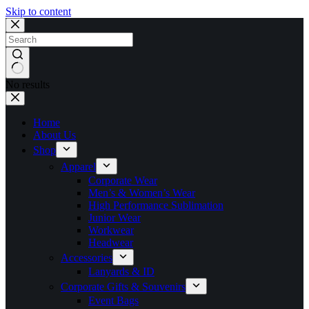
Skip to content
No results
Home
About Us
Shop
Apparel
Corporate Wear
Men’s & Women’s Wear
High Performance Sublimation
Junior Wear
Workwear
Headwear
Accessories
Lanyards & ID
Corporate Gifts & Souvenirs
Event Bags