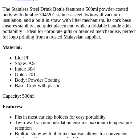
The Stainless Steel Drink Bottle features a 500ml powder-coated
body with durable 304/201 stainless steel, twin-wall vacuum
insulation, and a built-in straw with lifter mechanism. Its cork base
ensures stability and quiet placement, while a foldable handle adds
portability—ideal for corporate gifts or branded merchandise, perfect
for logo printing from a trusted Malaysian supplier.
Material:
Lid: PP
Straw: AS
Inner: 304
Outer: 201
Body: Powder Coating
Base: Cork with plastic
Capacity: 500ml
Features:
Fits in most car cup holders for easy portability
Twin-wall vacuum insulation ensures maximum temperature
retention
Built-in straw with lifter mechanism allows for convenient