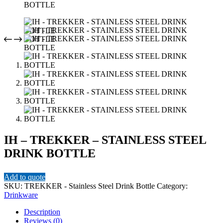
IH – TREKKER – STAINLESS STEEL
DRINK BOTTLE
Add to quote
SKU:
TREKKER - Stainless Steel Drink Bottle
Category:
Drinkware
Description
Reviews (0)