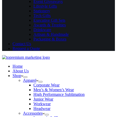
Event Giveaways
Lifestyle Gifts
Stationery
Tech Gifts
Executive Gift Sets
Awards & Trophies
Drinkware
Artisan & Handmade
Packaging & Boxes
Contact Us
Request a Quote
Home
About Us
Shop
Apparel
Corporate Wear
Men’s & Women’s Wear
High Performance Sublimation
Junior Wear
Workwear
Headwear
Accessories