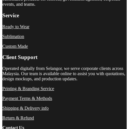
events, and teams.
Service
Ready to Wear
Sublimation
Custom Made
Client Support
Operated digitally from Selangor, we serve corporate clients across
Malaysia. Our team is available online to assist you with quotations,
design mockups, and production updates.
Printing & Branding Service
Payment Terms & Methods
Shipping & Delivery info
Return & Refund
Contact Us