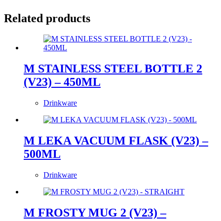
Related products
M STAINLESS STEEL BOTTLE 2
(V23) – 450ML
Drinkware
M LEKA VACUUM FLASK (V23) –
500ML
Drinkware
M FROSTY MUG 2 (V23) –