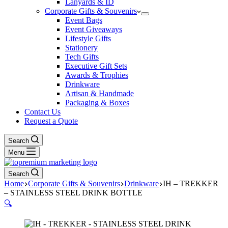
Lanyards & ID
Corporate Gifts & Souvenirs
Event Bags
Event Giveaways
Lifestyle Gifts
Stationery
Tech Gifts
Executive Gift Sets
Awards & Trophies
Drinkware
Artisan & Handmade
Packaging & Boxes
Contact Us
Request a Quote
Search
Menu
Search
Home
Corporate Gifts & Souvenirs
Drinkware
IH – TREKKER
– STAINLESS STEEL DRINK BOTTLE
🔍