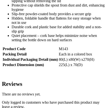
sipping without removing the lid
Protective cap shields the spout from dust and dirt, enhancing
hygiene
Slip-free powder-coated body provides a secure grip
Hidden, foldable handle that flattens for easy storage when
not in use
Durable cork and plastic base for added stability and a non-
slip grip
Quiet placement – cork base helps minimize noise when
setting the bottle down on hard surfaces
Product Code
M143
Packing Detail
Each in a colored box
Individual Packaging Detail (mm)
80(L) x80(W) x270(H)
Product Dimension (mm)
225(L) x 70(D)
Reviews
There are no reviews yet.
Only logged in customers who have purchased this product may
leave a review.