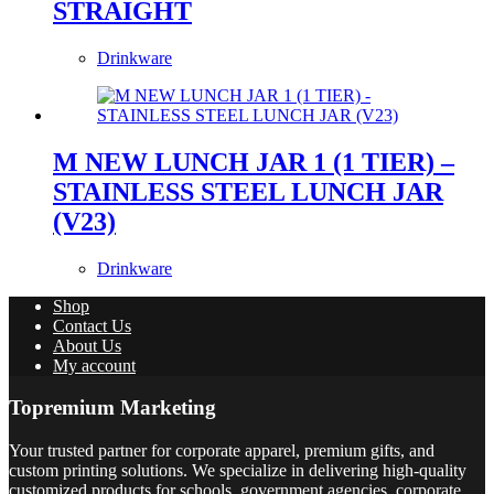
STRAIGHT
Drinkware
M NEW LUNCH JAR 1 (1 TIER) –
STAINLESS STEEL LUNCH JAR
(V23)
Drinkware
Shop
Contact Us
About Us
My account
Topremium Marketing
Your trusted partner for corporate apparel, premium gifts, and
custom printing solutions. We specialize in delivering high-quality
customized products for schools, government agencies, corporate