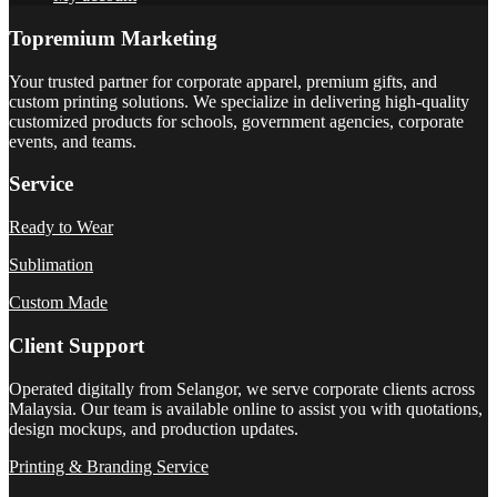
Topremium Marketing
Your trusted partner for corporate apparel, premium gifts, and
custom printing solutions. We specialize in delivering high-quality
customized products for schools, government agencies, corporate
events, and teams.
Service
Ready to Wear
Sublimation
Custom Made
Client Support
Operated digitally from Selangor, we serve corporate clients across
Malaysia. Our team is available online to assist you with quotations,
design mockups, and production updates.
Printing & Branding Service