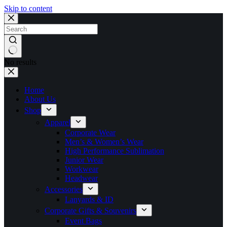
Skip to content
No results
Home
About Us
Shop
Apparel
Corporate Wear
Men’s & Women’s Wear
High Performance Sublimation
Junior Wear
Workwear
Headwear
Accessories
Lanyards & ID
Corporate Gifts & Souvenirs
Event Bags