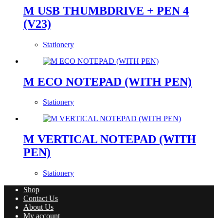
M USB THUMBDRIVE + PEN 4
(V23)
Stationery
M ECO NOTEPAD (WITH PEN)
Stationery
M VERTICAL NOTEPAD (WITH
PEN)
Stationery
Shop
Contact Us
About Us
My account