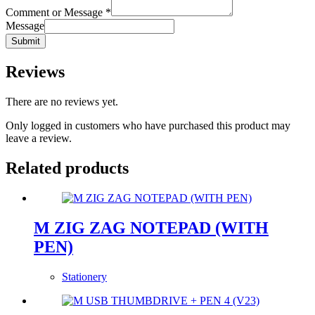
Comment or Message
*
Message
Submit
Reviews
There are no reviews yet.
Only logged in customers who have purchased this product may
leave a review.
Related products
M ZIG ZAG NOTEPAD (WITH
PEN)
Stationery