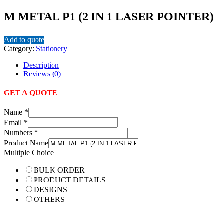
M METAL P1 (2 IN 1 LASER POINTER)
Add to quote
Category:
Stationery
Description
Reviews (0)
GET A QUOTE
Name
*
Email
*
Numbers
*
Product Name
Multiple Choice
BULK ORDER
PRODUCT DETAILS
DESIGNS
OTHERS