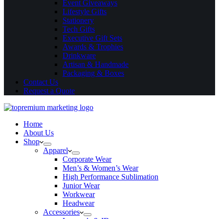
Event Giveaways
Lifestyle Gifts
Stationery
Tech Gifts
Executive Gift Sets
Awards & Trophies
Drinkware
Artisan & Handmade
Packaging & Boxes
Contact Us
Request a Quote
Home
About Us
Shop
Apparel
Corporate Wear
Men’s & Women’s Wear
High Performance Sublimation
Junior Wear
Workwear
Headwear
Accessories