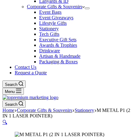
Lanyards & ID
Corporate Gifts & Souvenirs
Event Bags
Event Giveaways
Lifestyle Gifts
Stationery
Tech Gifts
Executive Gift Sets
Awards & Trophies
Drinkware
Artisan & Handmade
Packaging & Boxes
Contact Us
Request a Quote
Search
Menu
Search
Home
Corporate Gifts & Souvenirs
Stationery
M METAL P1 (2
IN 1 LASER POINTER)
🔍