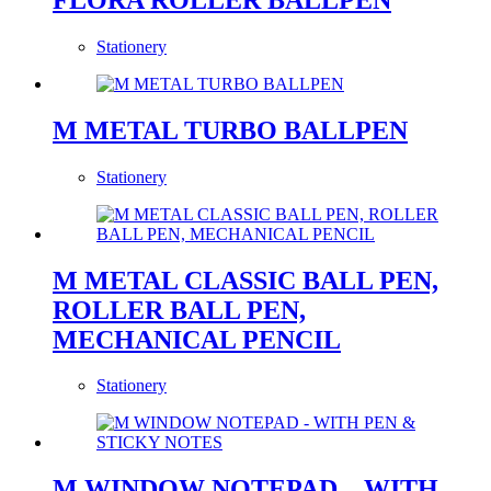
Stationery
M METAL TURBO BALLPEN
Stationery
M METAL CLASSIC BALL PEN,
ROLLER BALL PEN,
MECHANICAL PENCIL
Stationery
M WINDOW NOTEPAD – WITH