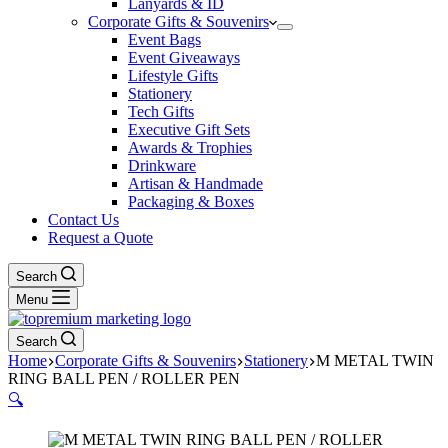
Lanyards & ID
Corporate Gifts & Souvenirs
Event Bags
Event Giveaways
Lifestyle Gifts
Stationery
Tech Gifts
Executive Gift Sets
Awards & Trophies
Drinkware
Artisan & Handmade
Packaging & Boxes
Contact Us
Request a Quote
Search
Menu
Search
Home
Corporate Gifts & Souvenirs
Stationery
M METAL TWIN
RING BALL PEN / ROLLER PEN
🔍