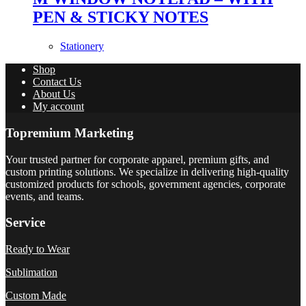
PEN & STICKY NOTES
Stationery
Shop
Contact Us
About Us
My account
Topremium Marketing
Your trusted partner for corporate apparel, premium gifts, and
custom printing solutions. We specialize in delivering high-quality
customized products for schools, government agencies, corporate
events, and teams.
Service
Ready to Wear
Sublimation
Custom Made