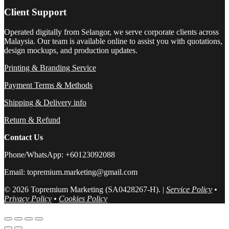
Client Support
Operated digitally from Selangor, we serve corporate clients across
Malaysia. Our team is available online to assist you with quotations,
design mockups, and production updates.
Printing & Branding Service
Payment Terms & Methods
Shipping & Delivery info
Return & Refund
Contact Us
Phone/WhatsApp: +60123092088
Email: topremium.marketing@gmail.com
© 2026 Topremium Marketing (SA0428267-H). |
Service Policy
•
Privacy Policy
•
Cookies Policy