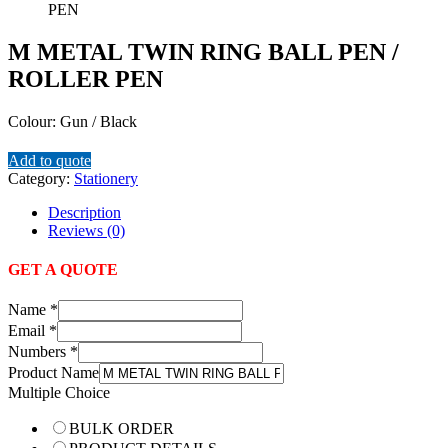
M METAL TWIN RING BALL PEN /
ROLLER PEN
Colour: Gun / Black
Add to quote
Category:
Stationery
Description
Reviews (0)
GET A QUOTE
Name
*
Email
*
Numbers
*
Product Name
Multiple Choice
BULK ORDER