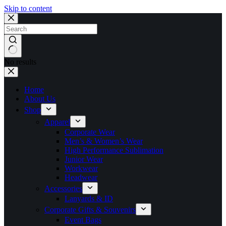
Skip to content
No results
Home
About Us
Shop
Apparel
Corporate Wear
Men’s & Women’s Wear
High Performance Sublimation
Junior Wear
Workwear
Headwear
Accessories
Lanyards & ID
Corporate Gifts & Souvenirs
Event Bags