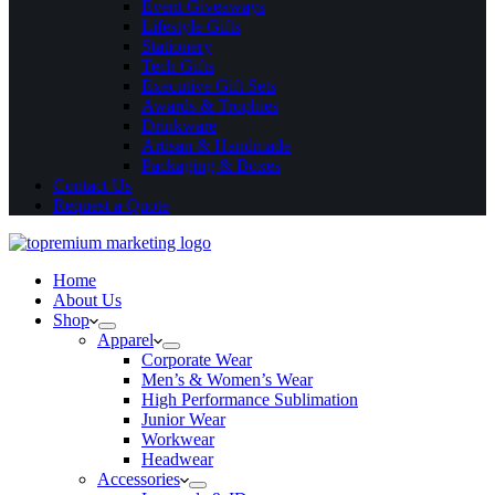
Event Giveaways
Lifestyle Gifts
Stationery
Tech Gifts
Executive Gift Sets
Awards & Trophies
Drinkware
Artisan & Handmade
Packaging & Boxes
Contact Us
Request a Quote
Home
About Us
Shop
Apparel
Corporate Wear
Men’s & Women’s Wear
High Performance Sublimation
Junior Wear
Workwear
Headwear
Accessories