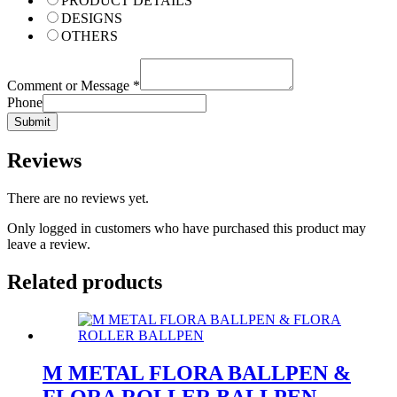
PRODUCT DETAILS
DESIGNS
OTHERS
Comment or Message
*
Phone
Submit
Reviews
There are no reviews yet.
Only logged in customers who have purchased this product may
leave a review.
Related products
M METAL FLORA BALLPEN &
FLORA ROLLER BALLPEN