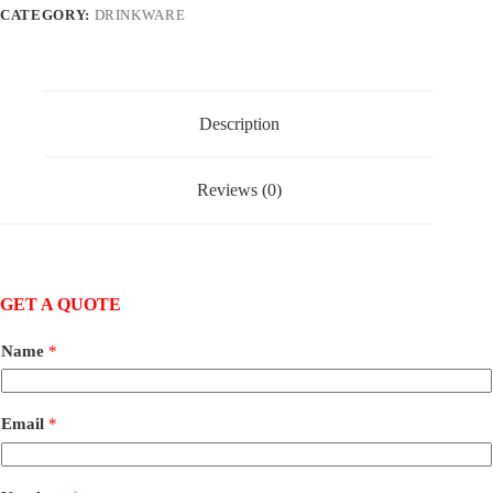
CATEGORY:
DRINKWARE
Description
Reviews (0)
GET A QUOTE
Name
*
Email
*