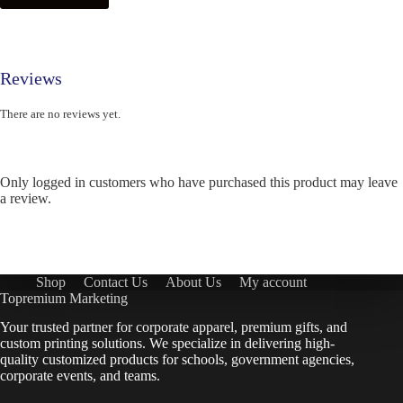
Reviews
There are no reviews yet.
Only logged in customers who have purchased this product may leave
a review.
Shop
Contact Us
About Us
My account
Topremium Marketing
Your trusted partner for corporate apparel, premium gifts, and
custom printing solutions. We specialize in delivering high-
quality customized products for schools, government agencies,
corporate events, and teams.