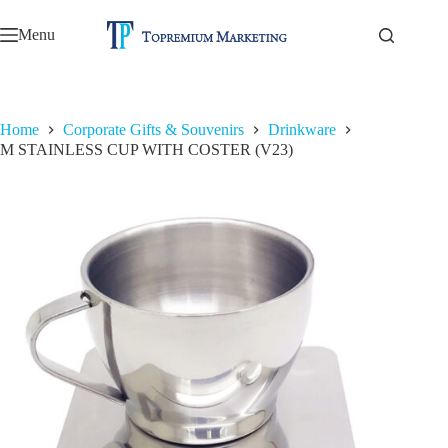
Skip
to
Menu
content
Home
Corporate Gifts & Souvenirs
Drinkware
M STAINLESS CUP WITH COSTER (V23)