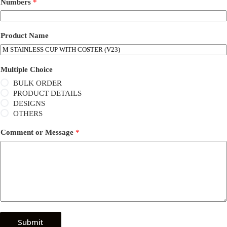
Numbers
*
Product Name
Multiple Choice
BULK ORDER
PRODUCT DETAILS
DESIGNS
OTHERS
Comment or Message
*
Submit