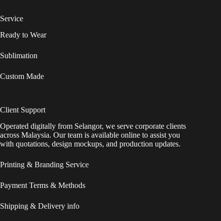
Service
Ready to Wear
Sublimation
Custom Made
Client Support
Operated digitally from Selangor, we serve corporate clients
across Malaysia. Our team is available online to assist you
with quotations, design mockups, and production updates.
Printing & Branding Service
Payment Terms & Methods
Shipping & Delivery info