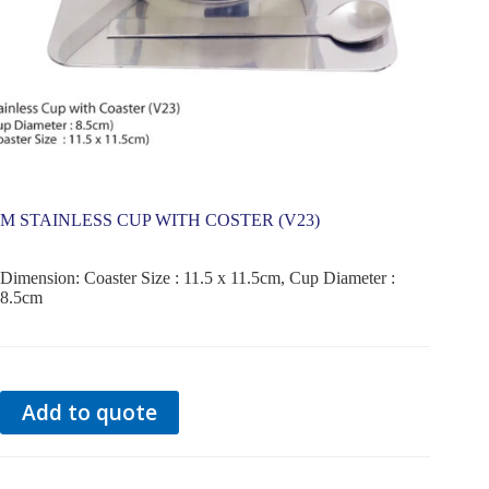
M STAINLESS CUP WITH COSTER (V23)
Dimension: Coaster Size : 11.5 x 11.5cm, Cup Diameter :
8.5cm
Add to quote