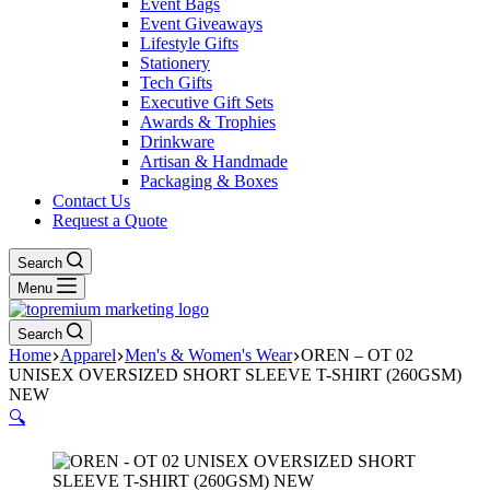
Event Bags
Event Giveaways
Lifestyle Gifts
Stationery
Tech Gifts
Executive Gift Sets
Awards & Trophies
Drinkware
Artisan & Handmade
Packaging & Boxes
Contact Us
Request a Quote
Search
Menu
Search
Home
Apparel
Men's & Women's Wear
OREN – OT 02
UNISEX OVERSIZED SHORT SLEEVE T-SHIRT (260GSM)
NEW
🔍