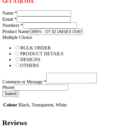
GET A QUOTE
Name
*
Email
*
Numbers
*
Product Name
Multiple Choice
BULK ORDER
PRODUCT DETAILS
DESIGNS
OTHERS
Comment or Message
*
Phone
Submit
Colour
Black, Transparent, White
Reviews