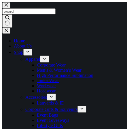
Skip
to
content
No
results
Home
About Us
Shop
Apparel
Corporate Wear
Men’s & Women’s Wear
High Performance Sublimation
Junior Wear
Workwear
Headwear
Accessories
Lanyards & ID
Corporate Gifts & Souvenirs
Event Bags
Event Giveaways
Lifestyle Gifts