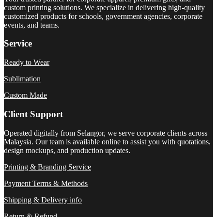
custom printing solutions. We specialize in delivering high-quality
customized products for schools, government agencies, corporate
events, and teams.
Service
Ready to Wear
Sublimation
Custom Made
Client Support
Operated digitally from Selangor, we serve corporate clients across
Malaysia. Our team is available online to assist you with quotations,
design mockups, and production updates.
Printing & Branding Service
Payment Terms & Methods
Shipping & Delivery info
Return & Refund