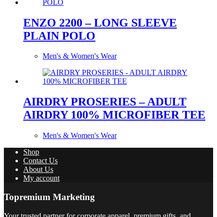
ENZO 2200 – LONG SLEEVE
PLAIN POLO
Men's & Women's Wear
AIRDRY PROSERIES – ADULT
AIRDRY 100% MICROFIBER TEE
Men's & Women's Wear
Shop
Contact Us
About Us
My account
Topremium Marketing
Your trusted partner for corporate apparel, premium gifts, and