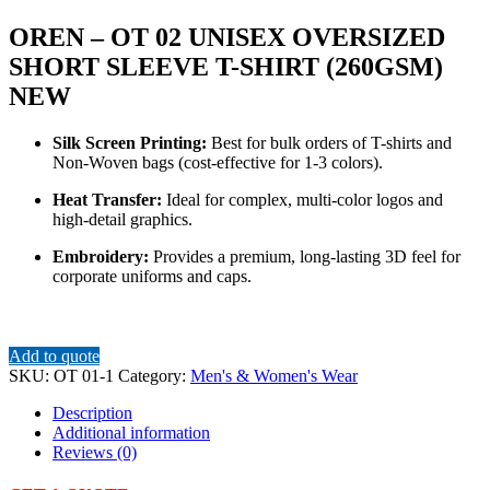
OREN – OT 02 UNISEX OVERSIZED
SHORT SLEEVE T-SHIRT (260GSM)
NEW
Silk Screen Printing:
Best for bulk orders of T-shirts and
Non-Woven bags (cost-effective for 1-3 colors).
Heat Transfer:
Ideal for complex, multi-color logos and
high-detail graphics.
Embroidery:
Provides a premium, long-lasting 3D feel for
corporate uniforms and caps.
Add to quote
SKU:
OT 01-1
Category:
Men's & Women's Wear
Description
Additional information
Reviews (0)