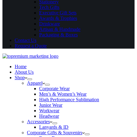
Stationery
Tech Gifts
Executive Gift Sets
Awards & Trophies
Drinkware
Artisan & Handmade
Packaging & Boxes
Contact Us
Request a Quote
Home
About Us
Shop
Apparel
Corporate Wear
Men’s & Women’s Wear
High Performance Sublimation
Junior Wear
Workwear
Headwear
Accessories
Lanyards & ID
Corporate Gifts & Souvenirs