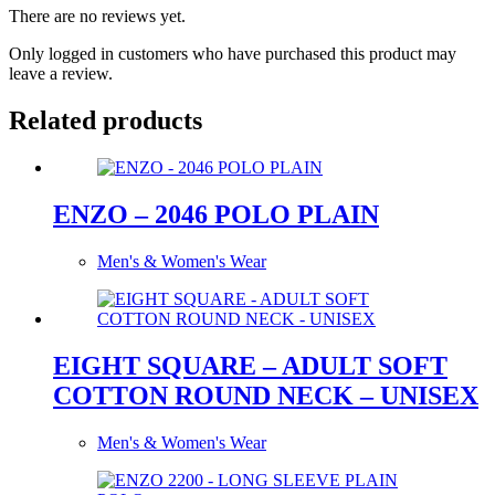
There are no reviews yet.
Only logged in customers who have purchased this product may
leave a review.
Related products
ENZO – 2046 POLO PLAIN
Men's & Women's Wear
EIGHT SQUARE – ADULT SOFT
COTTON ROUND NECK – UNISEX
Men's & Women's Wear