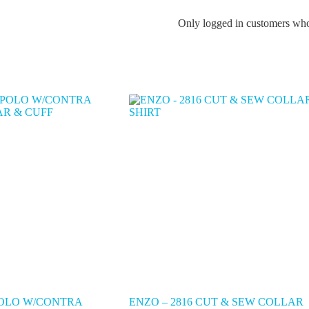
Only logged in customers who
POLO W/CONTRA
ENZO – 2816 CUT & SEW COLLAR