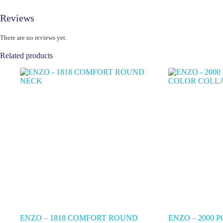
Reviews
There are no reviews yet.
Related products
ENZO – 1818 COMFORT ROUND
ENZO – 2000 