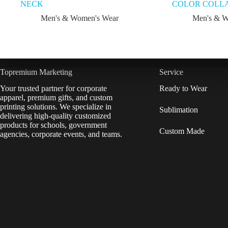
NECK
COLOR COLLA
Men's & Women's Wear
Men's & W
Topremium Marketing
Service
Your trusted partner for corporate
Ready to Wear
apparel, premium gifts, and custom
printing solutions. We specialize in
Sublimation
delivering high-quality customized
products for schools, government
Custom Made
agencies, corporate events, and teams.