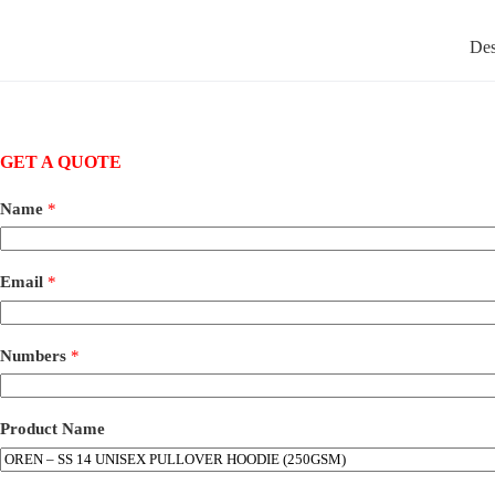
Des
GET A QUOTE
Name
*
Email
*
Numbers
*
Product Name