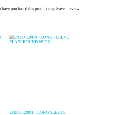
 have purchased this product may leave a review.
ENZO 1200N – LONG SLEEVE