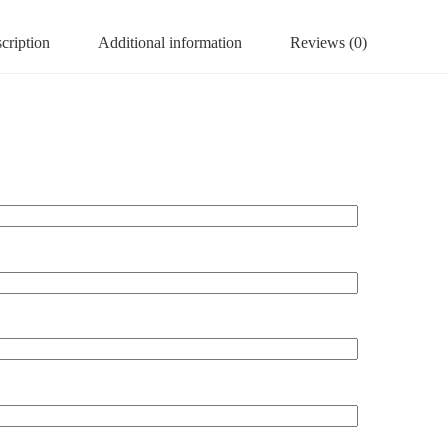
cription
Additional information
Reviews (0)