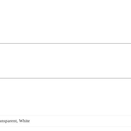
ansparent, White