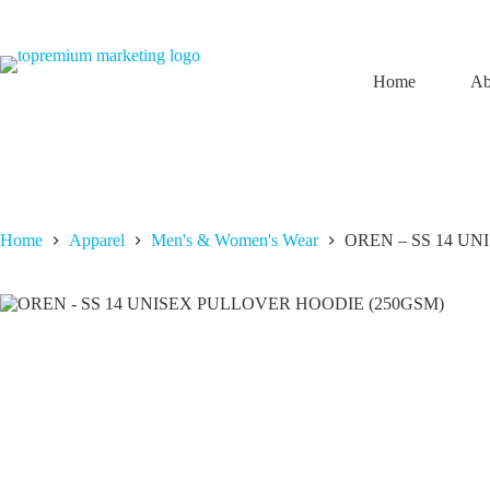
Skip
to
content
Home
Ab
Home
Apparel
Men's & Women's Wear
OREN – SS 14 U