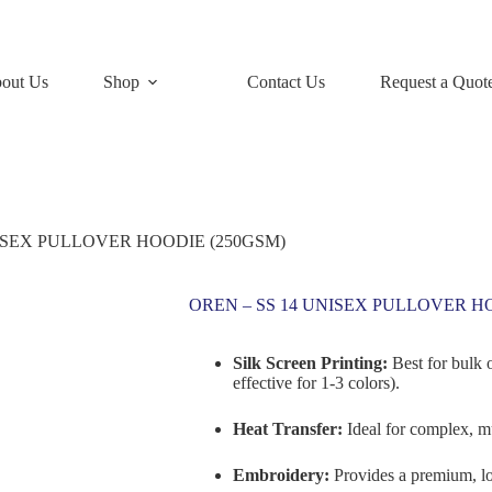
out Us
Shop
Contact Us
Request a Quot
NISEX PULLOVER HOODIE (250GSM)
OREN – SS 14 UNISEX PULLOVER H
Silk Screen Printing:
Best for bulk 
effective for 1-3 colors).
Heat Transfer:
Ideal for complex, mu
Embroidery:
Provides a premium, lo