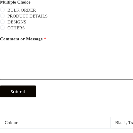
Multiple Choice
BULK ORDER
PRODUCT DETAILS
DESIGNS
OTHERS
Comment or Message
*
Submit
Colour
Black, Tr