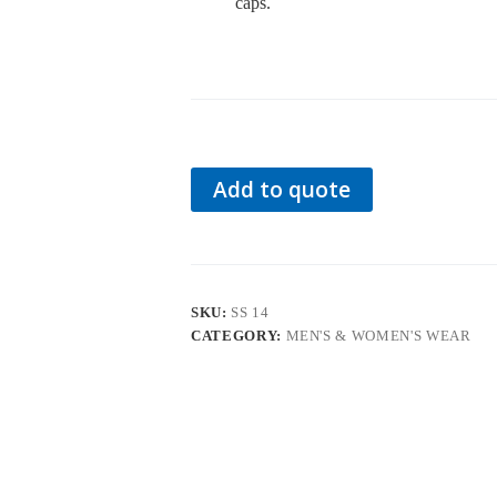
caps.
Add to quote
SKU:
SS 14
CATEGORY:
MEN'S & WOMEN'S WEAR