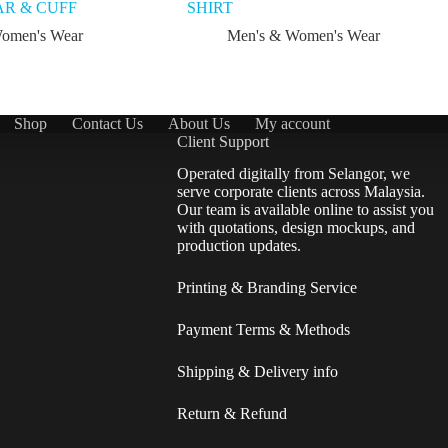
R & CUFF
SHIRT
omen's Wear
Men's & Women's Wear
Shop
Contact Us
About Us
My account
Client Support
Operated digitally from Selangor, we
serve corporate clients across Malaysia.
Our team is available online to assist you
with quotations, design mockups, and
production updates.
Printing & Branding Service
Payment Terms & Methods
Shipping & Delivery info
Return & Refund