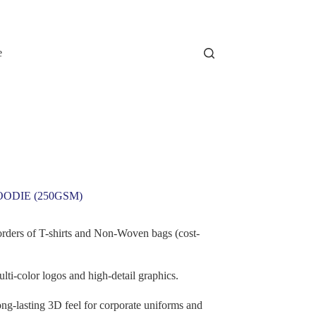
e
OODIE (250GSM)
orders of T-shirts and Non-Woven bags (cost-
lti-color logos and high-detail graphics.
ng-lasting 3D feel for corporate uniforms and