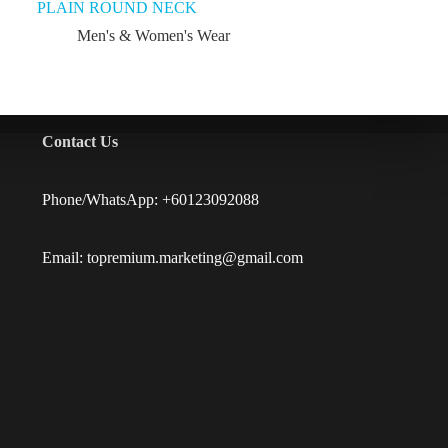
PLAIN ROUND NECK
Men's & Women's Wear
Contact Us
Phone/WhatsApp: +60123092088
Email: topremium.marketing@gmail.com