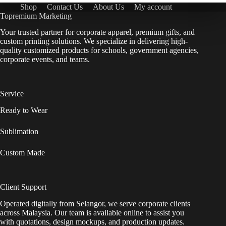
Shop
Contact Us
About Us
My account
Topremium Marketing
Your trusted partner for corporate apparel, premium gifts, and
custom printing solutions. We specialize in delivering high-
quality customized products for schools, government agencies,
corporate events, and teams.
Service
Ready to Wear
Sublimation
Custom Made
Client Support
Operated digitally from Selangor, we serve corporate clients
across Malaysia. Our team is available online to assist you
with quotations, design mockups, and production updates.