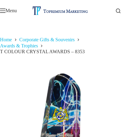
Skip
to
Menu
content
Home
Corporate Gifts & Souvenirs
Awards & Trophies
T COLOUR CRYSTAL AWARDS – 8353