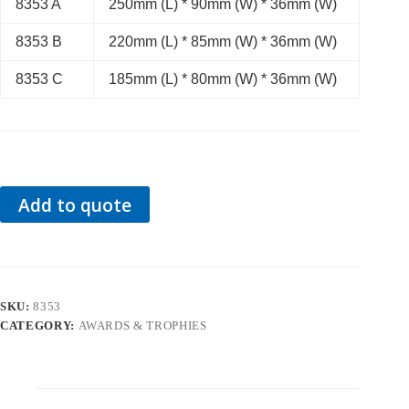
8353 A
250mm (L) * 90mm (W) * 36mm (W)
8353 B
220mm (L) * 85mm (W) * 36mm (W)
8353 C
185mm (L) * 80mm (W) * 36mm (W)
Add to quote
SKU:
8353
CATEGORY:
AWARDS & TROPHIES