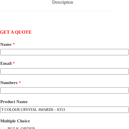
Description
GET A QUOTE
Name
*
Email
*
Numbers
*
Product Name
Multiple Choice
BULK ORDER