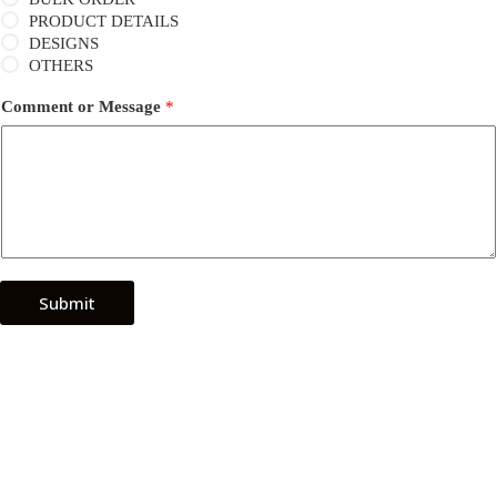
PRODUCT DETAILS
DESIGNS
OTHERS
Comment or Message
*
Submit