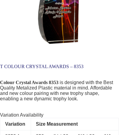
T COLOUR CRYSTAL AWARDS – 8353
Colour Crystal Awards 8353
is designed with the Best
Quality Metalized Plastic material in mind. Affordable
and new colour pairing with new trophy shape,
enabling a new dynamic trophy look.
Variation Availability
Variation
Size Measurement