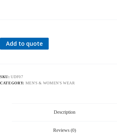
Add to quote
SKU:
UDF07
CATEGORY:
MEN'S & WOMEN'S WEAR
Description
Reviews (0)