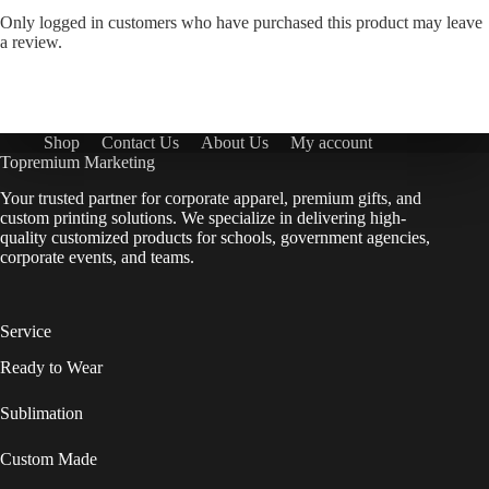
Only logged in customers who have purchased this product may leave
a review.
Shop
Contact Us
About Us
My account
Topremium Marketing
Your trusted partner for corporate apparel, premium gifts, and
custom printing solutions. We specialize in delivering high-
quality customized products for schools, government agencies,
corporate events, and teams.
Service
Ready to Wear
Sublimation
Custom Made