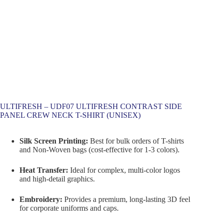
ULTIFRESH – UDF07 ULTIFRESH CONTRAST SIDE
PANEL CREW NECK T-SHIRT (UNISEX)
Silk Screen Printing:
Best for bulk orders of T-shirts
and Non-Woven bags (cost-effective for 1-3 colors).
Heat Transfer:
Ideal for complex, multi-color logos
and high-detail graphics.
Embroidery:
Provides a premium, long-lasting 3D feel
for corporate uniforms and caps.