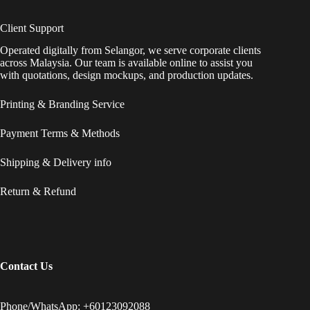
Client Support
Operated digitally from Selangor, we serve corporate clients
across Malaysia. Our team is available online to assist you
with quotations, design mockups, and production updates.
Printing & Branding Service
Payment Terms & Methods
Shipping & Delivery info
Return & Refund
Contact Us
Phone/WhatsApp: +60123092088