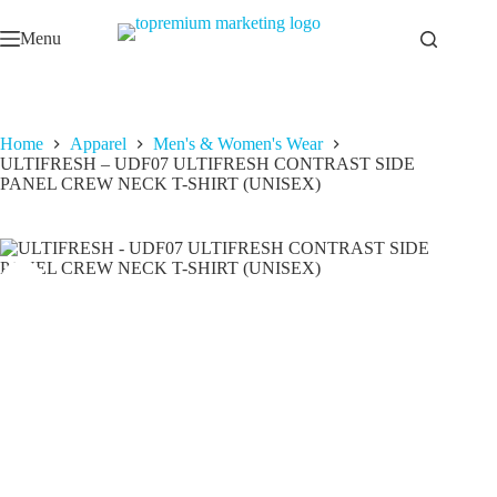
Skip
to
Menu
content
Home
Apparel
Men's & Women's Wear
ULTIFRESH – UDF07 ULTIFRESH CONTRAST SIDE
PANEL CREW NECK T-SHIRT (UNISEX)