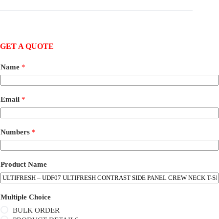
GET A QUOTE
Name
*
Email
*
Numbers
*
Product Name
Multiple Choice
BULK ORDER