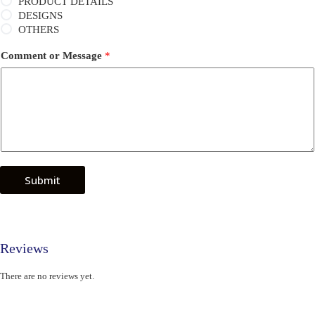
PRODUCT DETAILS
DESIGNS
OTHERS
Comment or Message
*
Submit
Reviews
There are no reviews yet.