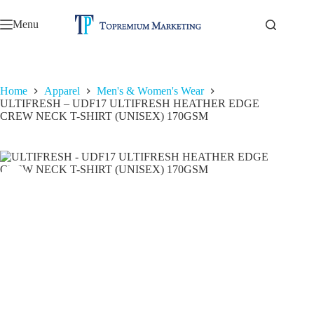
Skip
to
Menu
content
Home
Apparel
Men's & Women's Wear
ULTIFRESH – UDF17 ULTIFRESH HEATHER EDGE
CREW NECK T-SHIRT (UNISEX) 170GSM