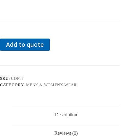
Add to quote
SKU:
UDF17
CATEGORY:
MEN'S & WOMEN'S WEAR
Description
Reviews (0)