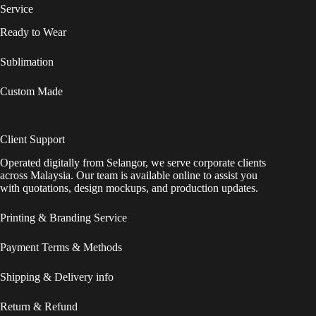
Service
Ready to Wear
Sublimation
Custom Made
Client Support
Operated digitally from Selangor, we serve corporate clients
across Malaysia. Our team is available online to assist you
with quotations, design mockups, and production updates.
Printing & Branding Service
Payment Terms & Methods
Shipping & Delivery info
Return & Refund