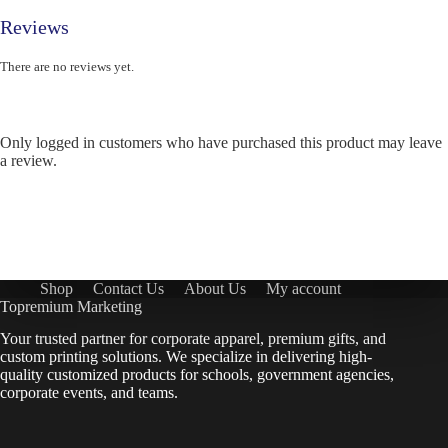
Reviews
There are no reviews yet.
Only logged in customers who have purchased this product may leave
a review.
Shop
Contact Us
About Us
My account
Topremium Marketing
Your trusted partner for corporate apparel, premium gifts, and
custom printing solutions. We specialize in delivering high-
quality customized products for schools, government agencies,
corporate events, and teams.