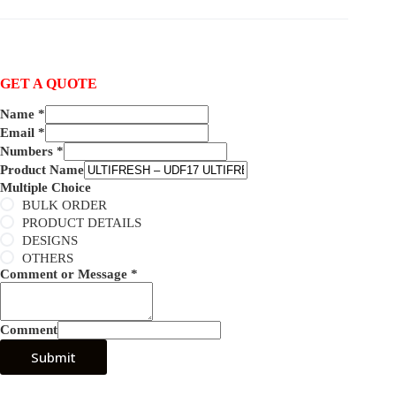
GET A QUOTE
Name
*
Email
*
Numbers
*
Product Name
Multiple Choice
BULK ORDER
PRODUCT DETAILS
DESIGNS
OTHERS
Comment or Message
*
Comment
Submit