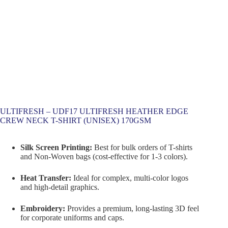
ULTIFRESH – UDF17 ULTIFRESH HEATHER EDGE
CREW NECK T-SHIRT (UNISEX) 170GSM
Silk Screen Printing:
Best for bulk orders of T-shirts
and Non-Woven bags (cost-effective for 1-3 colors).
Heat Transfer:
Ideal for complex, multi-color logos
and high-detail graphics.
Embroidery:
Provides a premium, long-lasting 3D feel
for corporate uniforms and caps.