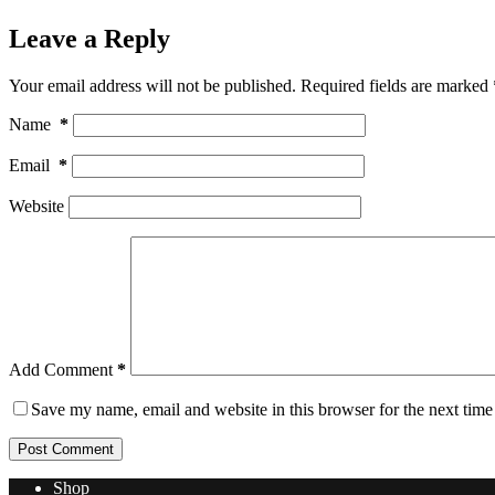
Leave a Reply
Your email address will not be published.
Required fields are marked
Name
*
Email
*
Website
Add Comment
*
Save my name, email and website in this browser for the next tim
Post Comment
Shop