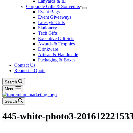
Lanyards & ID
Corporate Gifts & Souvenirs
Event Bags
Event Giveaways
Lifestyle Gifts
Stationery
Tech Gifts
Executive Gift Sets
Awards & Trophies
Drinkware
Artisan & Handmade
Packaging & Boxes
Contact Us
Request a Quote
Search
Menu
Search
445-white-photo3-20161222153