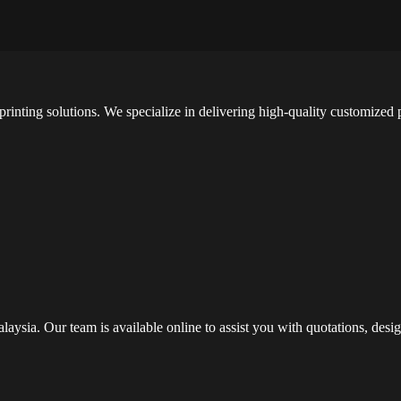
printing solutions. We specialize in delivering high-quality customized
alaysia. Our team is available online to assist you with quotations, de