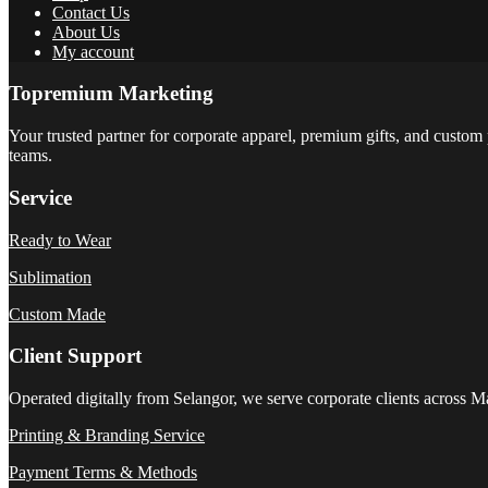
Contact Us
About Us
My account
Topremium Marketing
Your trusted partner for corporate apparel, premium gifts, and custom 
teams.
Service
Ready to Wear
Sublimation
Custom Made
Client Support
Operated digitally from Selangor, we serve corporate clients across M
Printing & Branding Service
Payment Terms & Methods