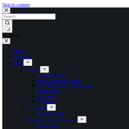
Skip to content
No results
Home
About Us
Shop
Apparel
Corporate Wear
Men’s & Women’s Wear
High Performance Sublimation
Junior Wear
Workwear
Headwear
Accessories
Lanyards & ID
Corporate Gifts & Souvenirs
Event Bags