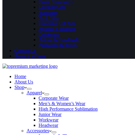
Event Giveaways
Lifestyle Gifts
Stationery
Tech Gifts
Executive Gift Sets
Awards & Trophies
Drinkware
Artisan & Handmade
Packaging & Boxes
Contact Us
Request a Quote
Home
About Us
Shop
Apparel
Corporate Wear
Men’s & Women’s Wear
High Performance Sublimation
Junior Wear
Workwear
Headwear
Accessories