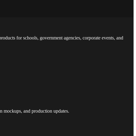
 products for schools, government agencies, corporate events, and
sign mockups, and production updates.