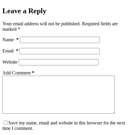
Leave a Reply
Your email address will not be published.
Required fields are
marked
*
Name
*
Email
*
Website
Add Comment
*
Save my name, email and website in this browser for the next
time I comment.