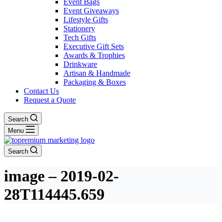
Event Bags
Event Giveaways
Lifestyle Gifts
Stationery
Tech Gifts
Executive Gift Sets
Awards & Trophies
Drinkware
Artisan & Handmade
Packaging & Boxes
Contact Us
Request a Quote
Search
Menu
Search
image – 2019-02-
28T114445.659