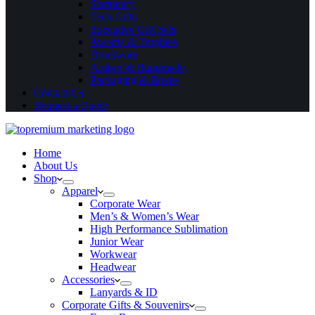
Stationery
Tech Gifts
Executive Gift Sets
Awards & Trophies
Drinkware
Artisan & Handmade
Packaging & Boxes
Contact Us
Request a Quote
Home
About Us
Shop
Apparel
Corporate Wear
Men’s & Women’s Wear
High Performance Sublimation
Junior Wear
Workwear
Headwear
Accessories
Lanyards & ID
Corporate Gifts & Souvenirs