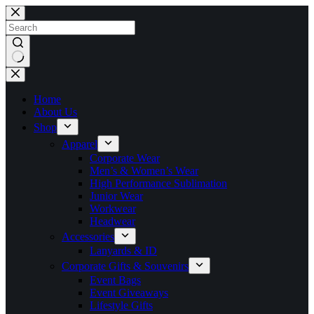
Skip
to
content
No
results
Home
About Us
Shop
Apparel
Corporate Wear
Men’s & Women’s Wear
High Performance Sublimation
Junior Wear
Workwear
Headwear
Accessories
Lanyards & ID
Corporate Gifts & Souvenirs
Event Bags
Event Giveaways
Lifestyle Gifts