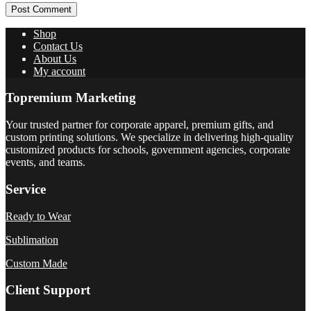
Post Comment
Shop
Contact Us
About Us
My account
Topremium Marketing
Your trusted partner for corporate apparel, premium gifts, and
custom printing solutions. We specialize in delivering high-quality
customized products for schools, government agencies, corporate
events, and teams.
Service
Ready to Wear
Sublimation
Custom Made
Client Support