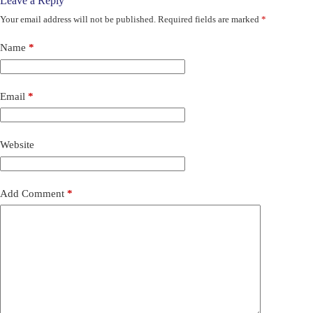
Leave a Reply
Your email address will not be published.
Required fields are marked
*
Name
*
Email
*
Website
Add Comment
*