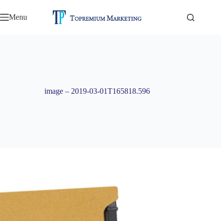
Skip
to
Menu
content
image – 2019-03-01T165818.596