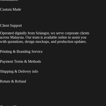
Custom Made
Client Support
Operated digitally from Selangor, we serve corporate clients
across Malaysia. Our team is available online to assist you
with quotations, design mockups, and production updates.
Printing & Branding Service
Payment Terms & Methods
Shipping & Delivery info
Return & Refund