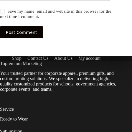
Save my name, email and website in this browser for the
next time I comment.
Post Comment
Shop
Contact Us
About Us
My account
Topremium Marketing
Your trusted partner for corporate apparel, premium gifts, and
custom printing solutions. We specialize in delivering high-
quality customized products for schools, government agencies,
corporate events, and teams.
Service
Ready to Wear
Sublimation