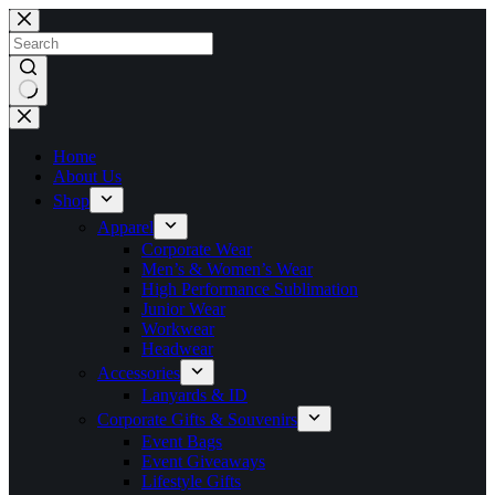
Skip
to
content
No
results
Home
About Us
Shop
Apparel
Corporate Wear
Men’s & Women’s Wear
High Performance Sublimation
Junior Wear
Workwear
Headwear
Accessories
Lanyards & ID
Corporate Gifts & Souvenirs
Event Bags
Event Giveaways
Lifestyle Gifts