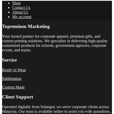
Shop
Contact Us
About Us
My account
Topremium Marketing
Your trusted partner for corporate apparel, premium gifts, and
custom printing solutions. We specialize in delivering high-quality
customized products for schools, government agencies, corporate
events, and teams.
Service
Ready to Wear
Sublimation
Custom Made
Client Support
Operated digitally from Selangor, we serve corporate clients across
Malaysia. Our team is available online to assist you with quotations,