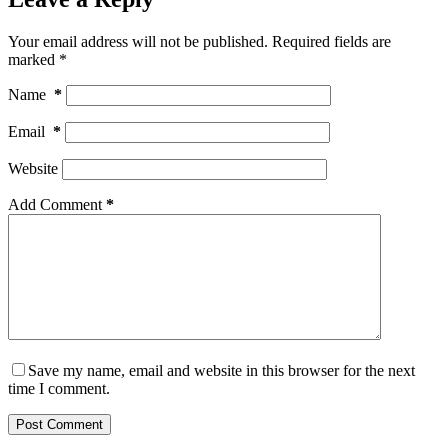
Your email address will not be published.
Required fields are
marked
*
Name
*
Email
*
Website
Add Comment
*
Save my name, email and website in this browser for the next
time I comment.
Post Comment