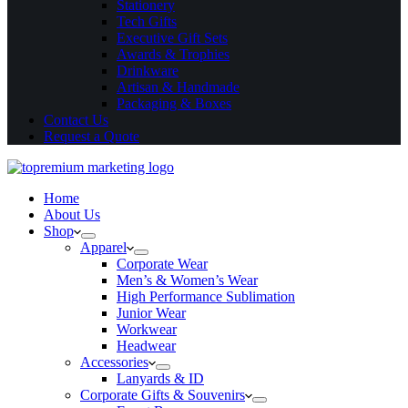
Stationery
Tech Gifts
Executive Gift Sets
Awards & Trophies
Drinkware
Artisan & Handmade
Packaging & Boxes
Contact Us
Request a Quote
Home
About Us
Shop
Apparel
Corporate Wear
Men’s & Women’s Wear
High Performance Sublimation
Junior Wear
Workwear
Headwear
Accessories
Lanyards & ID
Corporate Gifts & Souvenirs