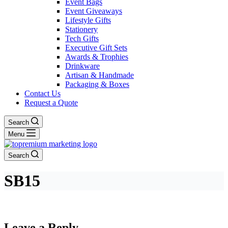
Event Bags
Event Giveaways
Lifestyle Gifts
Stationery
Tech Gifts
Executive Gift Sets
Awards & Trophies
Drinkware
Artisan & Handmade
Packaging & Boxes
Contact Us
Request a Quote
Search
Menu
Search
SB15
Leave a Reply