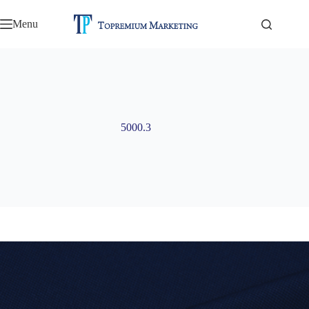
Skip
to
Menu
content
5000.3