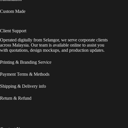
Custom Made
Client Support
Operated digitally from Selangor, we serve corporate clients
across Malaysia. Our team is available online to assist you
with quotations, design mockups, and production updates.
Printing & Branding Service
Payment Terms & Methods
Shipping & Delivery info
Return & Refund