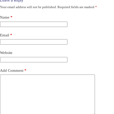
Leave a Reply
Your email address will not be published.
Required fields are marked
*
Name
*
Email
*
Website
Add Comment
*