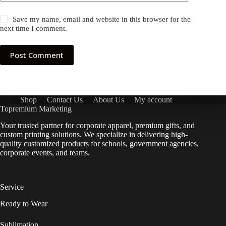
Save my name, email and website in this browser for the
next time I comment.
Post Comment
Shop
Contact Us
About Us
My account
Topremium Marketing
Your trusted partner for corporate apparel, premium gifts, and
custom printing solutions. We specialize in delivering high-
quality customized products for schools, government agencies,
corporate events, and teams.
Service
Ready to Wear
Sublimation