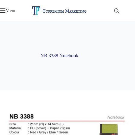
Skip
to
Menu
content
NB 3388 Notebook