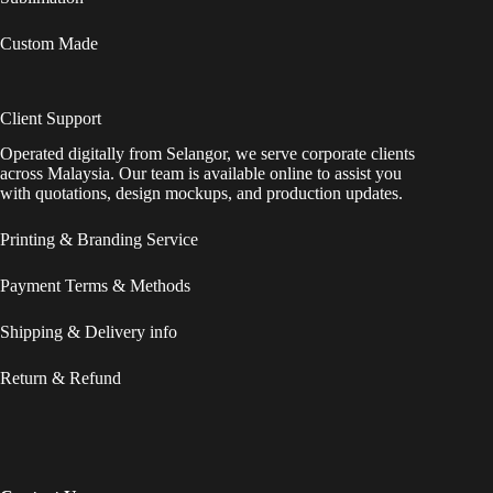
Custom Made
Client Support
Operated digitally from Selangor, we serve corporate clients
across Malaysia. Our team is available online to assist you
with quotations, design mockups, and production updates.
Printing & Branding Service
Payment Terms & Methods
Shipping & Delivery info
Return & Refund