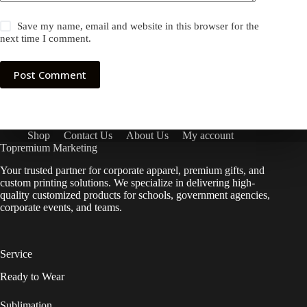
Save my name, email and website in this browser for the
next time I comment.
Post Comment
Shop
Contact Us
About Us
My account
Topremium Marketing
Your trusted partner for corporate apparel, premium gifts, and
custom printing solutions. We specialize in delivering high-
quality customized products for schools, government agencies,
corporate events, and teams.
Service
Ready to Wear
Sublimation