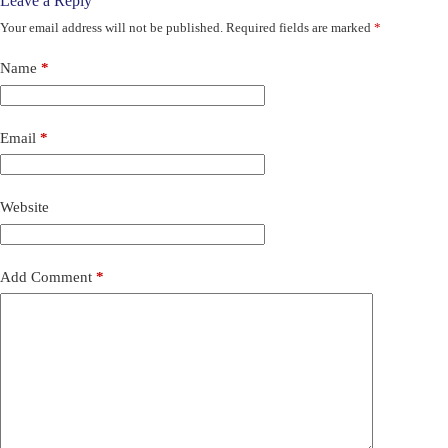
Leave a Reply
Your email address will not be published.
Required fields are marked
*
Name
*
Email
*
Website
Add Comment
*