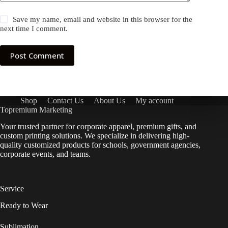
Save my name, email and website in this browser for the
next time I comment.
Post Comment
Shop
Contact Us
About Us
My account
Topremium Marketing
Your trusted partner for corporate apparel, premium gifts, and
custom printing solutions. We specialize in delivering high-
quality customized products for schools, government agencies,
corporate events, and teams.
Service
Ready to Wear
Sublimation