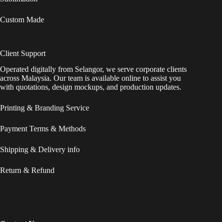
Custom Made
Client Support
Operated digitally from Selangor, we serve corporate clients
across Malaysia. Our team is available online to assist you
with quotations, design mockups, and production updates.
Printing & Branding Service
Payment Terms & Methods
Shipping & Delivery info
Return & Refund