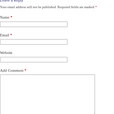
Leave a Reply
Your email address will not be published.
Required fields are marked
*
Name
*
Email
*
Website
Add Comment
*