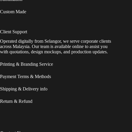
Custom Made
Client Support
Operated digitally from Selangor, we serve corporate clients
across Malaysia. Our team is available online to assist you
with quotations, design mockups, and production updates.
Printing & Branding Service
Payment Terms & Methods
Shipping & Delivery info
Return & Refund