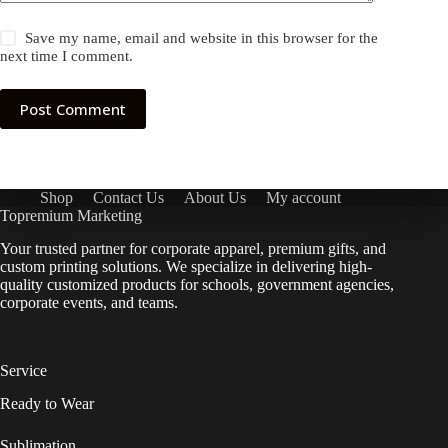
Save my name, email and website in this browser for the
next time I comment.
Post Comment
Shop
Contact Us
About Us
My account
Topremium Marketing
Your trusted partner for corporate apparel, premium gifts, and
custom printing solutions. We specialize in delivering high-
quality customized products for schools, government agencies,
corporate events, and teams.
Service
Ready to Wear
Sublimation