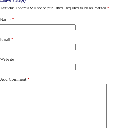
Leave a Reply
Your email address will not be published.
Required fields are marked
*
Name
*
Email
*
Website
Add Comment
*