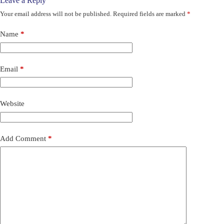
Leave a Reply
Your email address will not be published.
Required fields are marked
*
Name
*
Email
*
Website
Add Comment
*