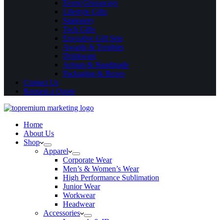
Event Giveaways
Lifestyle Gifts
Stationery
Tech Gifts
Executive Gift Sets
Awards & Trophies
Drinkware
Artisan & Handmade
Packaging & Boxes
Contact Us
Request a Quote
Home
About Us
Shop
Apparel
Corporate Wear
Men’s & Women’s Wear
High Performance Sublimation
Junior Wear
Workwear
Headwear
Accessories