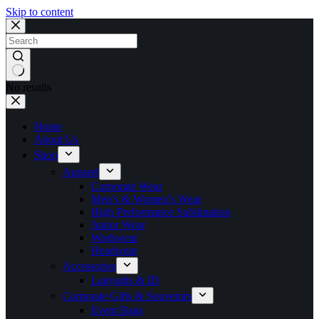
Skip to content
No results
Home
About Us
Shop
Apparel
Corporate Wear
Men’s & Women’s Wear
High Performance Sublimation
Junior Wear
Workwear
Headwear
Accessories
Lanyards & ID
Corporate Gifts & Souvenirs
Event Bags