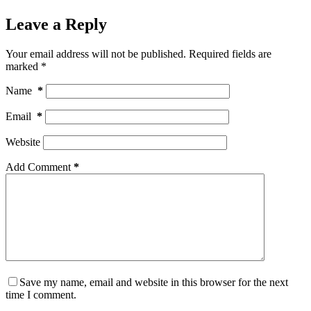
Leave a Reply
Your email address will not be published.
Required fields are
marked
*
Name
*
Email
*
Website
Add Comment
*
Save my name, email and website in this browser for the next
time I comment.