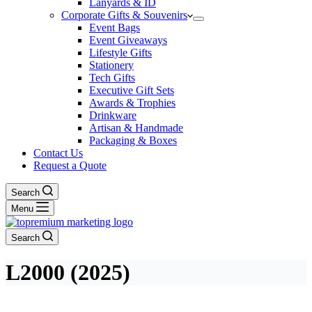
Lanyards & ID
Corporate Gifts & Souvenirs
Event Bags
Event Giveaways
Lifestyle Gifts
Stationery
Tech Gifts
Executive Gift Sets
Awards & Trophies
Drinkware
Artisan & Handmade
Packaging & Boxes
Contact Us
Request a Quote
Search
Menu
Search
L2000 (2025)