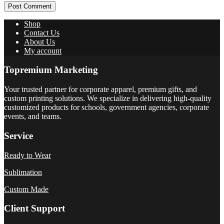
Post Comment
Shop
Contact Us
About Us
My account
Topremium Marketing
Your trusted partner for corporate apparel, premium gifts, and
custom printing solutions. We specialize in delivering high-quality
customized products for schools, government agencies, corporate
events, and teams.
Service
Ready to Wear
Sublimation
Custom Made
Client Support