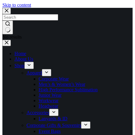
Skip to content
No results
Home
About Us
Shop
Apparel
Corporate Wear
Men’s & Women’s Wear
High Performance Sublimation
Junior Wear
Workwear
Headwear
Accessories
Lanyards & ID
Corporate Gifts & Souvenirs
Event Bags