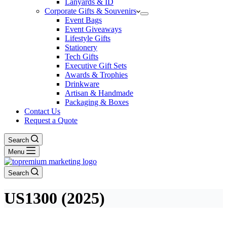
Lanyards & ID
Corporate Gifts & Souvenirs
Event Bags
Event Giveaways
Lifestyle Gifts
Stationery
Tech Gifts
Executive Gift Sets
Awards & Trophies
Drinkware
Artisan & Handmade
Packaging & Boxes
Contact Us
Request a Quote
Search
Menu
Search
US1300 (2025)