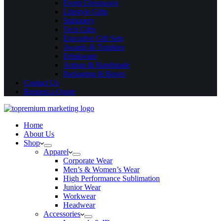
Event Giveaways
Lifestyle Gifts
Stationery
Tech Gifts
Executive Gift Sets
Awards & Trophies
Drinkware
Artisan & Handmade
Packaging & Boxes
Contact Us
Request a Quote
Home
About Us
Shop
Apparel
Corporate Wear
Men’s & Women’s Wear
High Performance Sublimation
Junior Wear
Workwear
Headwear
Accessories