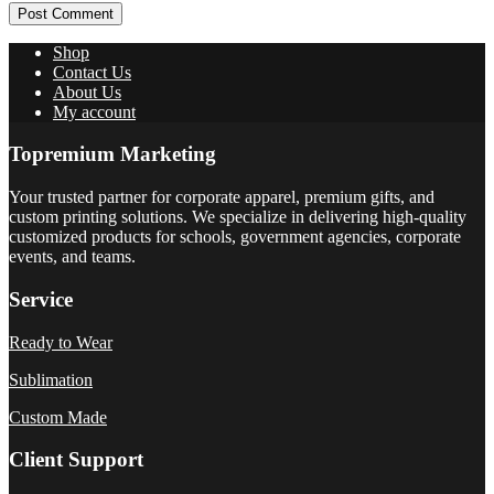
Post Comment
Shop
Contact Us
About Us
My account
Topremium Marketing
Your trusted partner for corporate apparel, premium gifts, and
custom printing solutions. We specialize in delivering high-quality
customized products for schools, government agencies, corporate
events, and teams.
Service
Ready to Wear
Sublimation
Custom Made
Client Support