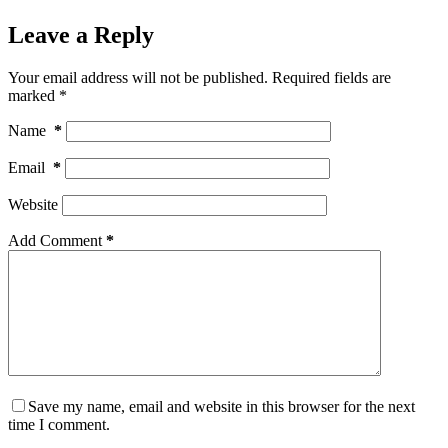
Leave a Reply
Your email address will not be published.
Required fields are
marked
*
Name
*
Email
*
Website
Add Comment
*
Save my name, email and website in this browser for the next
time I comment.