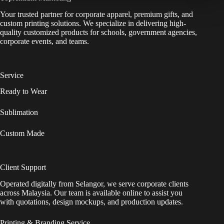
Your trusted partner for corporate apparel, premium gifts, and
custom printing solutions. We specialize in delivering high-
quality customized products for schools, government agencies,
corporate events, and teams.
Service
Ready to Wear
Sublimation
Custom Made
Client Support
Operated digitally from Selangor, we serve corporate clients
across Malaysia. Our team is available online to assist you
with quotations, design mockups, and production updates.
Printing & Branding Service