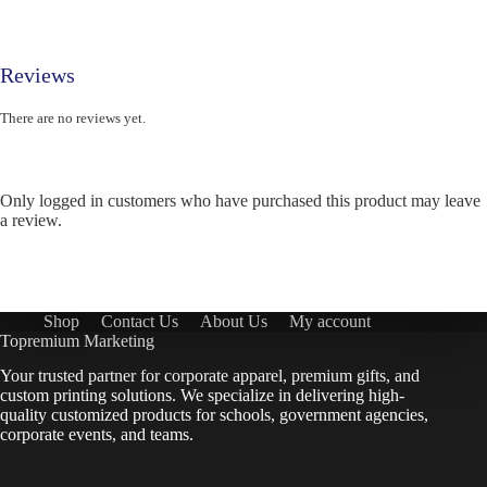
Reviews
There are no reviews yet.
Only logged in customers who have purchased this product may leave
a review.
Shop
Contact Us
About Us
My account
Topremium Marketing
Your trusted partner for corporate apparel, premium gifts, and
custom printing solutions. We specialize in delivering high-
quality customized products for schools, government agencies,
corporate events, and teams.