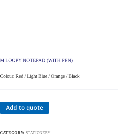
M LOOPY NOTEPAD (WITH PEN)
Colour: Red / Light Blue / Orange / Black
Add to quote
CATEGORY:
STATIONERY