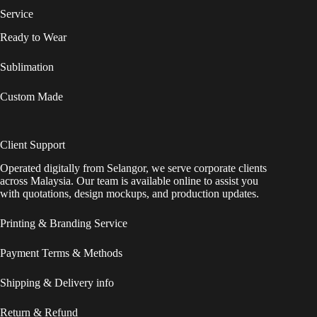
Service
Ready to Wear
Sublimation
Custom Made
Client Support
Operated digitally from Selangor, we serve corporate clients
across Malaysia. Our team is available online to assist you
with quotations, design mockups, and production updates.
Printing & Branding Service
Payment Terms & Methods
Shipping & Delivery info
Return & Refund