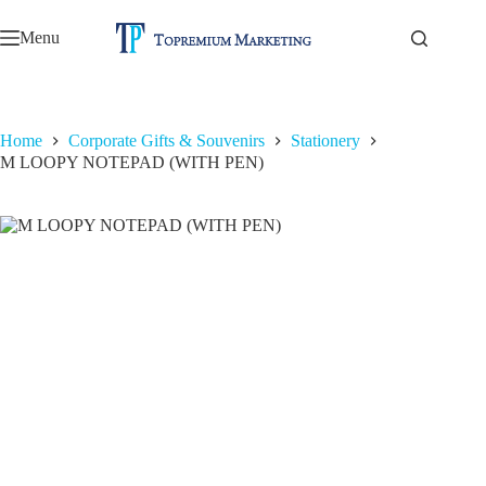
Skip
to
Menu
content
Home
Corporate Gifts & Souvenirs
Stationery
M LOOPY NOTEPAD (WITH PEN)