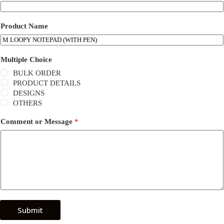
Product Name
Multiple Choice
BULK ORDER
PRODUCT DETAILS
DESIGNS
OTHERS
Comment or Message
*
Submit