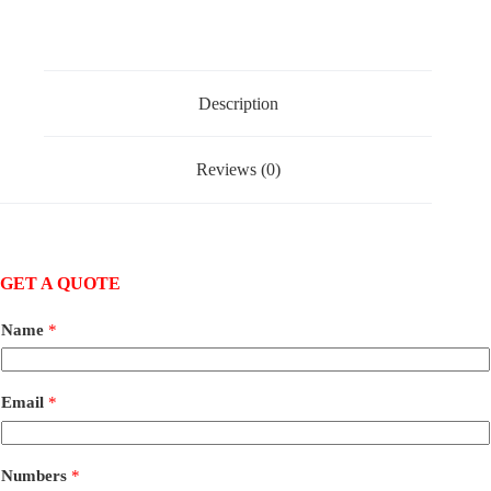
Description
Reviews (0)
GET A QUOTE
Name
*
Email
*
Numbers
*