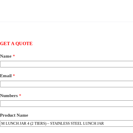
GET A QUOTE
Name
*
Email
*
Numbers
*
Product Name