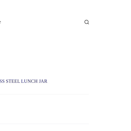
e
ESS STEEL LUNCH JAR