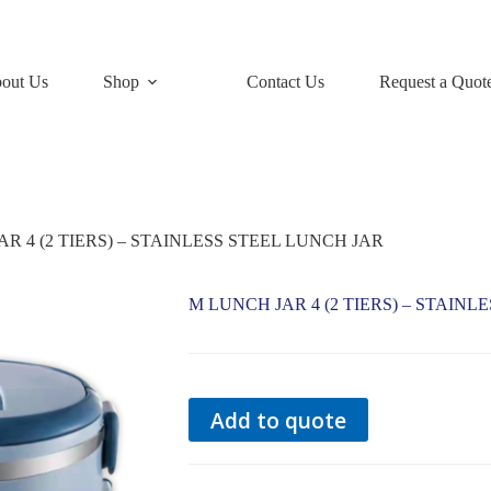
out Us
Shop
Contact Us
Request a Quot
R 4 (2 TIERS) – STAINLESS STEEL LUNCH JAR
M LUNCH JAR 4 (2 TIERS) – STAINL
Add to quote