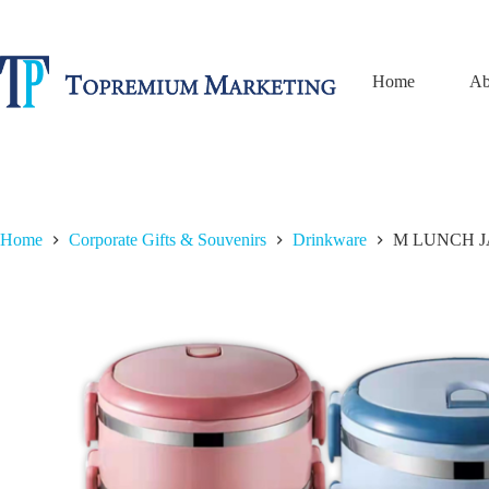
Skip
to
content
Home
Ab
Home
Corporate Gifts & Souvenirs
Drinkware
M LUNCH JA