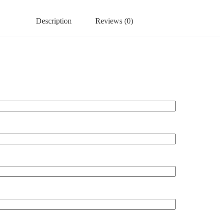
Description
Reviews (0)