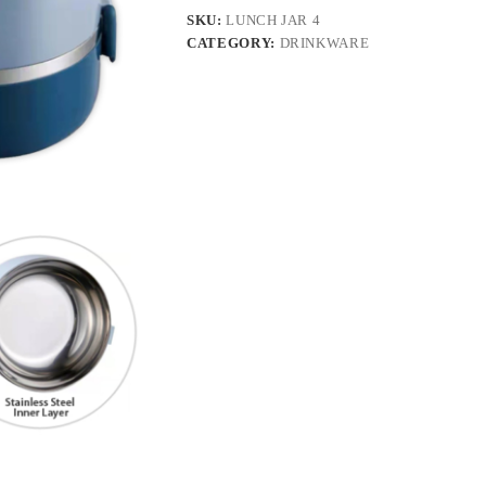
SKU:
LUNCH JAR 4
CATEGORY:
DRINKWARE