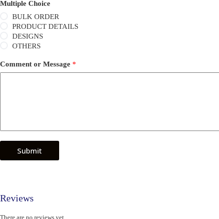
Multiple Choice
BULK ORDER
PRODUCT DETAILS
DESIGNS
OTHERS
Comment or Message
*
Submit
Reviews
There are no reviews yet.