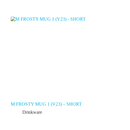
M FROSTY MUG 1 (V23) – SHORT
Drinkware