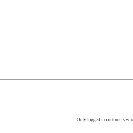
Only logged in customers who