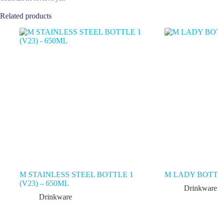
Related products
M STAINLESS STEEL BOTTLE 1
M LADY BOTTL
(V23) – 650ML
Drinkware
Drinkware