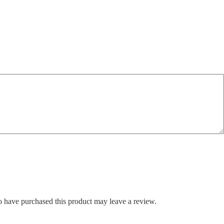
 have purchased this product may leave a review.