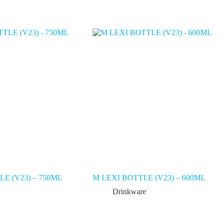
E (V23) – 750ML
M LEXI BOTTLE (V23) – 600ML
Drinkware